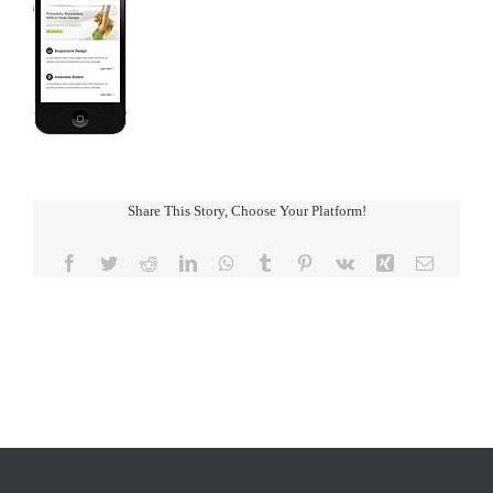
Share This Story, Choose Your Platform!
Facebook
Twitter
Reddit
LinkedIn
WhatsApp
Tumblr
Pinterest
Vk
Xing
Email