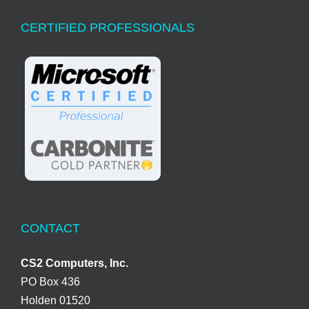
CERTIFIED PROFESSIONALS
CONTACT
CS2 Computers, Inc.
PO Box 436
Holden 01520