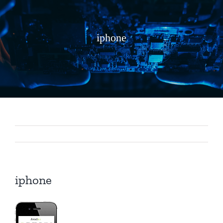
iphone
iphone