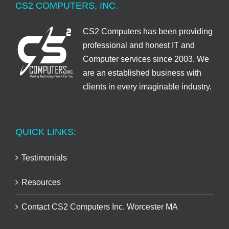
CS2 COMPUTERS, INC.
CS2 Computers has been providing
professional and honest IT and
Computer services since 2003. We
are an established business with
clients in every imaginable industry.
QUICK LINKS:
Testimonials
Resources
Contact CS2 Computers Inc. Worcester MA