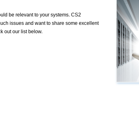
ould be relevant to your systems. CS2
 such issues and want to share some excellent
 out our list below.