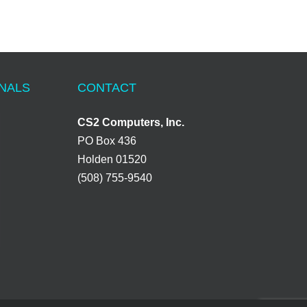
ONALS
CONTACT
CS2 Computers, Inc.
PO Box 436
Holden 01520
(508) 755-9540