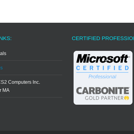
NKS:
CERTIFIED PROFESSI
als
s
CS2 Computers Inc.
r MA