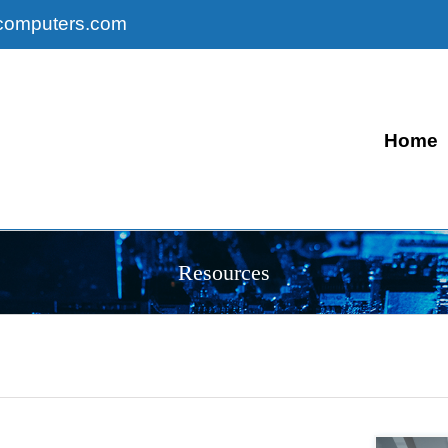
computers.com
Home
Resources