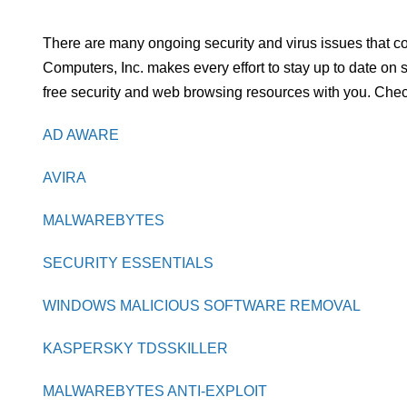
There are many ongoing security and virus issues that c
Computers, Inc. makes every effort to stay up to date on
free security and web browsing resources with you. Check
AD AWARE
AVIRA
MALWAREBYTES
SECURITY ESSENTIALS
WINDOWS MALICIOUS SOFTWARE REMOVAL
KASPERSKY TDSSKILLER
MALWAREBYTES ANTI-EXPLOIT