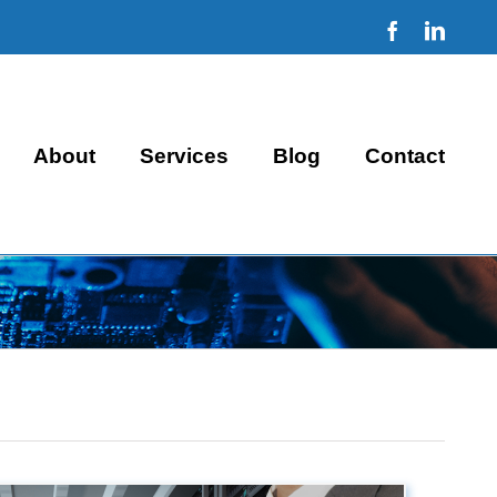
Facebook
Linke
About
Services
Blog
Contact