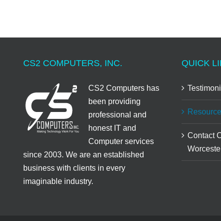
CS2 COMPUTERS, INC.
QUICK LI
CS2 Computers has
Testimoni
been providing
Resource
professional and
honest IT and
Contact 
Computer services
Worceste
since 2003. We are an established
business with clients in every
imaginable industry.