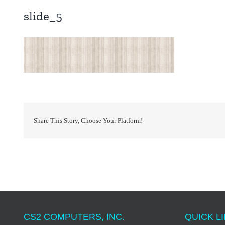
slide_5
Share This Story, Choose Your Platform!
CS2 COMPUTERS, INC.
QUICK LI