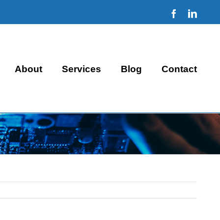
Facebook
Linke
About
Services
Blog
Contact