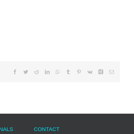
Facebook
Twitter
Reddit
LinkedIn
WhatsApp
Tumblr
Pinterest
Vk
Xing
Email
ONALS
CONTACT