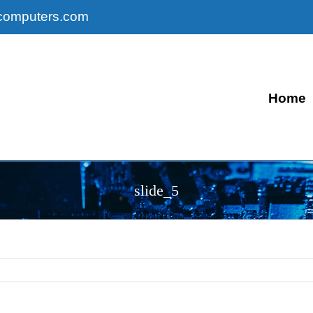
computers.com
Home
slide_5