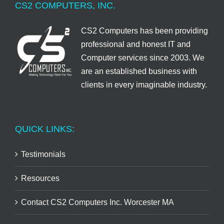
CS2 COMPUTERS, INC.
CS2 Computers has been providing
professional and honest IT and
Computer services since 2003. We
are an established business with
clients in every imaginable industry.
QUICK LINKS:
Testimonials
Resources
Contact CS2 Computers Inc. Worcester MA