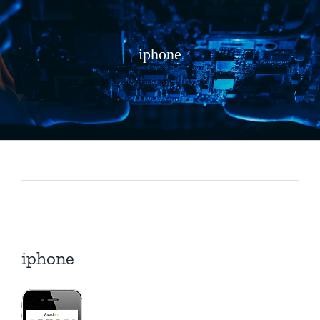
iphone
iphone