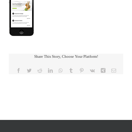
Share This Story, Choose Your Platform!
Facebook
Twitter
Reddit
LinkedIn
WhatsApp
Tumblr
Pinterest
Vk
Xing
Email