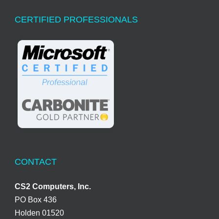
CERTIFIED PROFESSIONALS
CONTACT
CS2 Computers, Inc.
PO Box 436
Holden 01520