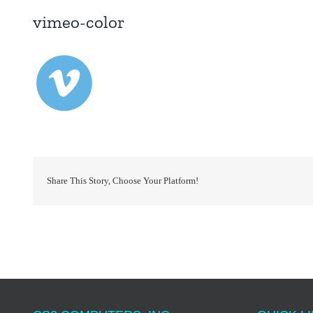
vimeo-color
Share This Story, Choose Your Platform!