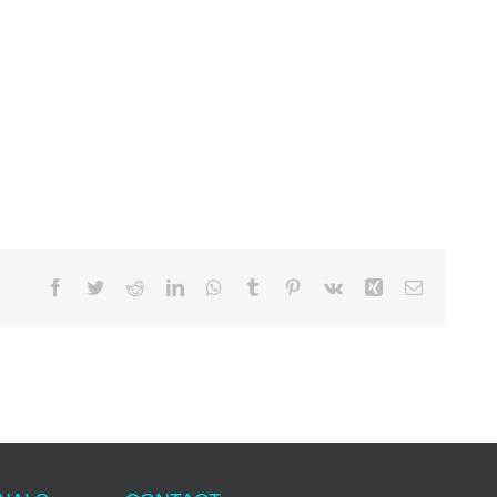
Facebook
Twitter
Reddit
LinkedIn
WhatsApp
Tumblr
Pinterest
Vk
Xing
Email