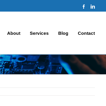
Facebook
Linke
About
Services
Blog
Contact