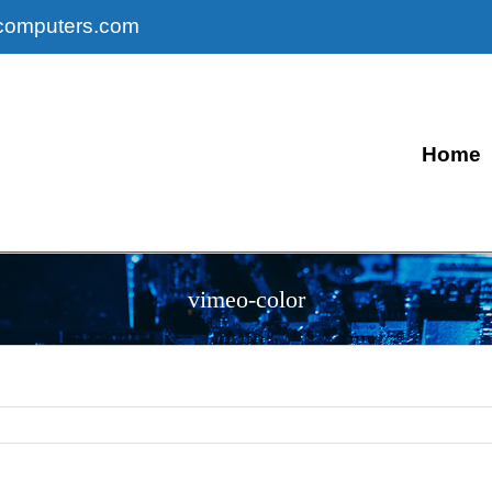
computers.com
Home
vimeo-color