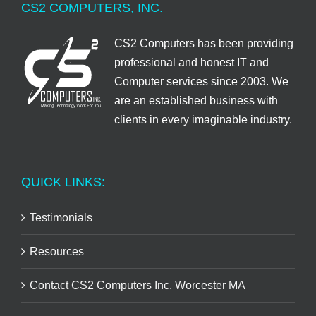
CS2 COMPUTERS, INC.
CS2 Computers has been providing
professional and honest IT and
Computer services since 2003. We
are an established business with
clients in every imaginable industry.
QUICK LINKS:
Testimonials
Resources
Contact CS2 Computers Inc. Worcester MA