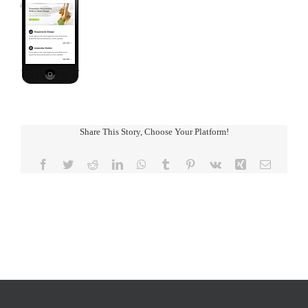
Share This Story, Choose Your Platform!
Facebook
Twitter
Reddit
LinkedIn
WhatsApp
Tumblr
Pinterest
Vk
Xing
Email