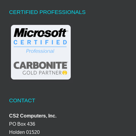
CERTIFIED PROFESSIONALS
CONTACT
CS2 Computers, Inc.
PO Box 436
Holden 01520