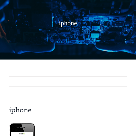
iphone
iphone