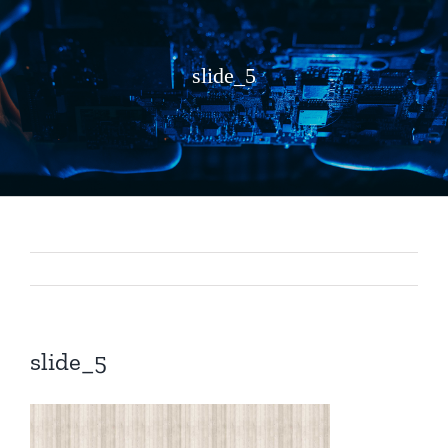
slide_5
slide_5