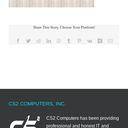
Share This Story, Choose Your Platform!
Facebook
Twitter
Reddit
LinkedIn
WhatsApp
Tumblr
Pinterest
Vk
Xing
Email
CS2 COMPUTERS, INC.
CS2 Computers has been providing
professional and honest IT and