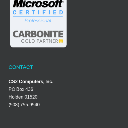
CONTACT
CS2 Computers, Inc.
PO Box 436
Holden 01520
(508) 755-9540