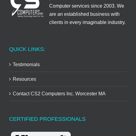
Computer services since 2003. We
are an established business with
clients in every imaginable industry.
QUICK LINKS:
Testimonials
Resources
Contact CS2 Computers Inc. Worcester MA
CERTIFIED PROFESSIONALS