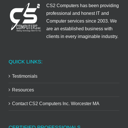
CS2 Computers has been providing
professional and honest IT and
Computer services since 2003. We
are an established business with
clients in every imaginable industry.
QUICK LINKS:
Testimonials
Resources
Contact CS2 Computers Inc. Worcester MA
CERTIFIED PROFESSIONALS