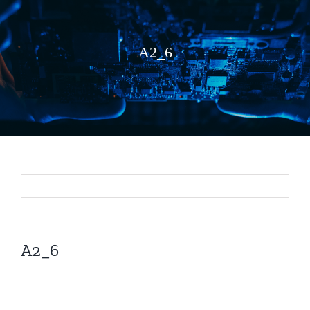
A2_6
A2_6