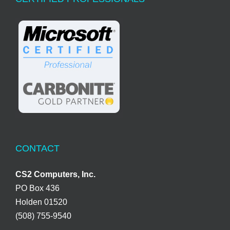
CONTACT
CS2 Computers, Inc.
PO Box 436
Holden 01520
(508) 755-9540