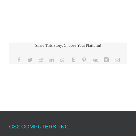
Share This Story, Choose Your Platform!
Facebook
Twitter
Reddit
LinkedIn
WhatsApp
Tumblr
Pinterest
Vk
Xing
Email
CS2 COMPUTERS, INC.