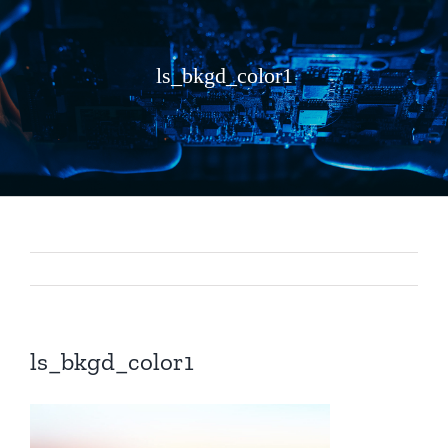
ls_bkgd_color1
ls_bkgd_color1