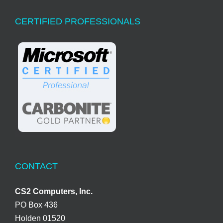
CERTIFIED PROFESSIONALS
CONTACT
CS2 Computers, Inc.
PO Box 436
Holden 01520