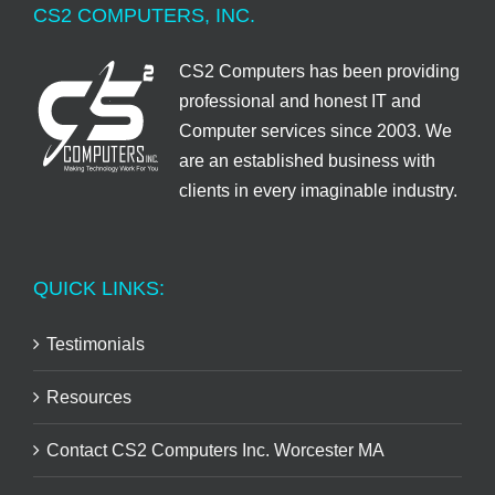
CS2 COMPUTERS, INC.
CS2 Computers has been providing
professional and honest IT and
Computer services since 2003. We
are an established business with
clients in every imaginable industry.
QUICK LINKS:
Testimonials
Resources
Contact CS2 Computers Inc. Worcester MA