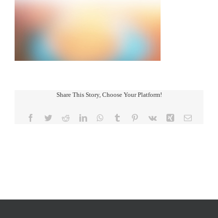
Share This Story, Choose Your Platform!
Facebook
Twitter
Reddit
LinkedIn
WhatsApp
Tumblr
Pinterest
Vk
Xing
Email