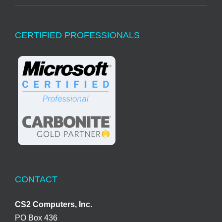
CERTIFIED PROFESSIONALS
CONTACT
CS2 Computers, Inc.
PO Box 436