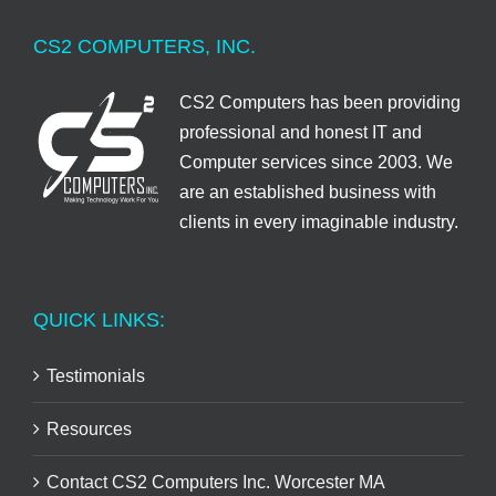
CS2 COMPUTERS, INC.
CS2 Computers has been providing
professional and honest IT and
Computer services since 2003. We
are an established business with
clients in every imaginable industry.
QUICK LINKS:
Testimonials
Resources
Contact CS2 Computers Inc. Worcester MA