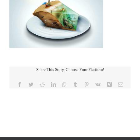
Share This Story, Choose Your Platform!
Facebook
Twitter
Reddit
LinkedIn
WhatsApp
Tumblr
Pinterest
Vk
Xing
Email