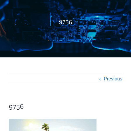
9756
Previous
9756