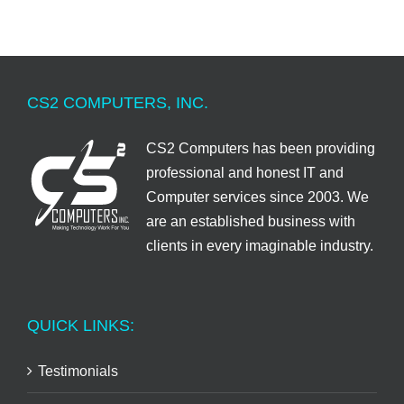
CS2 COMPUTERS, INC.
CS2 Computers has been providing
professional and honest IT and
Computer services since 2003. We
are an established business with
clients in every imaginable industry.
QUICK LINKS:
Testimonials