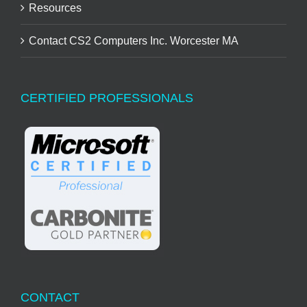
Resources
Contact CS2 Computers Inc. Worcester MA
CERTIFIED PROFESSIONALS
CONTACT