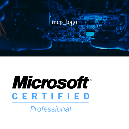
mcp_logo