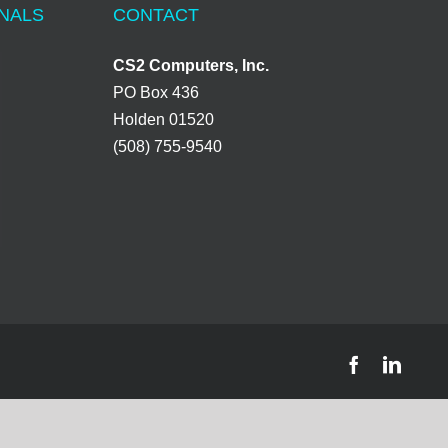
ONALS
CONTACT
CS2 Computers, Inc.
PO Box 436
Holden 01520
(508) 755-9540
Facebook
Linke