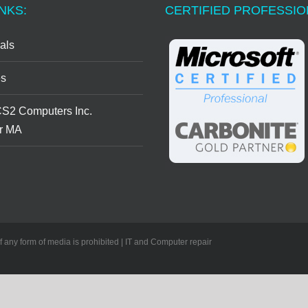
NKS:
CERTIFIED PROFESSI
als
s
CS2 Computers Inc.
r MA
of any form of media is prohibited | IT and Computer repair