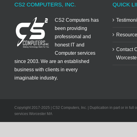
CS2 COMPUTERS, INC.
QUICK LI
CS2 Computers has
Testimoni
been providing
Resource
professional and
honest IT and
Contact 
Computer services
Worceste
since 2003. We are an established
business with clients in every
imaginable industry.
Copyright 2017-2025 | CS2 Computers, Inc. | Duplication in part or in full 
services Worcester MA