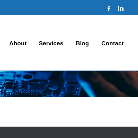
Facebook
Linke
About
Services
Blog
Contact