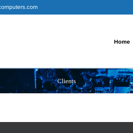
computers.com
Home
Clients