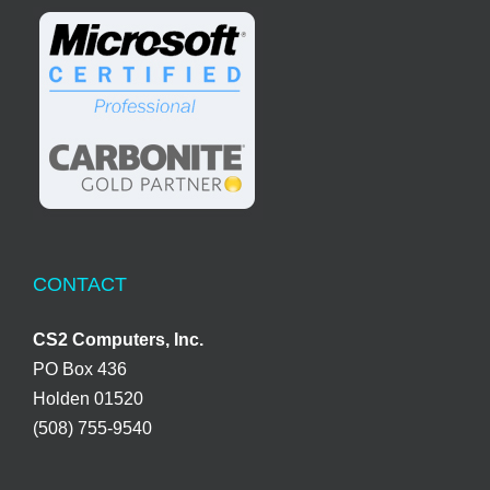
CONTACT
CS2 Computers, Inc.
PO Box 436
Holden 01520
(508) 755-9540