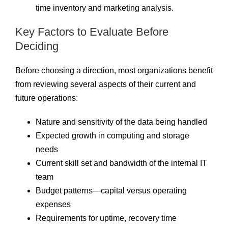
time inventory and marketing analysis.
Key Factors to Evaluate Before
Deciding
Before choosing a direction, most organizations benefit
from reviewing several aspects of their current and
future operations:
Nature and sensitivity of the data being handled
Expected growth in computing and storage
needs
Current skill set and bandwidth of the internal IT
team
Budget patterns—capital versus operating
expenses
Requirements for uptime, recovery time