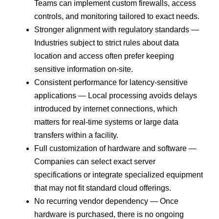
Teams can implement custom firewalls, access
controls, and monitoring tailored to exact needs.
Stronger alignment with regulatory standards —
Industries subject to strict rules about data
location and access often prefer keeping
sensitive information on-site.
Consistent performance for latency-sensitive
applications — Local processing avoids delays
introduced by internet connections, which
matters for real-time systems or large data
transfers within a facility.
Full customization of hardware and software —
Companies can select exact server
specifications or integrate specialized equipment
that may not fit standard cloud offerings.
No recurring vendor dependency — Once
hardware is purchased, there is no ongoing