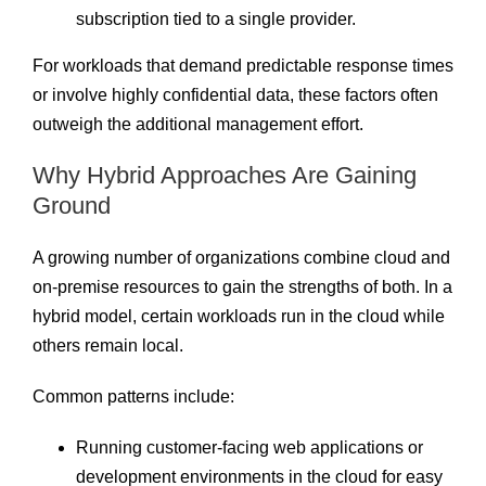
subscription tied to a single provider.
For workloads that demand predictable response times
or involve highly confidential data, these factors often
outweigh the additional management effort.
Why Hybrid Approaches Are Gaining
Ground
A growing number of organizations combine cloud and
on-premise resources to gain the strengths of both. In a
hybrid model, certain workloads run in the cloud while
others remain local.
Common patterns include:
Running customer-facing web applications or
development environments in the cloud for easy