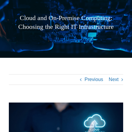
Cloud and On-Premise Computing:
Choosing the Right IT Infrastructure
Previous
Next
View
Larger
Image