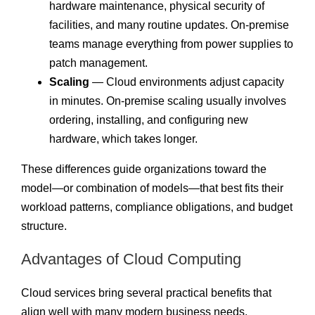
hardware maintenance, physical security of
facilities, and many routine updates. On-premise
teams manage everything from power supplies to
patch management.
Scaling
— Cloud environments adjust capacity
in minutes. On-premise scaling usually involves
ordering, installing, and configuring new
hardware, which takes longer.
These differences guide organizations toward the
model—or combination of models—that best fits their
workload patterns, compliance obligations, and budget
structure.
Advantages of Cloud Computing
Cloud services bring several practical benefits that
align well with many modern business needs.