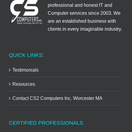
professional and honest IT and
Computer services since 2003. We
are an established business with
clients in every imaginable industry.
QUICK LINKS:
Testimonials
Resources
Contact CS2 Computers Inc. Worcester MA
CERTIFIED PROFESSIONALS