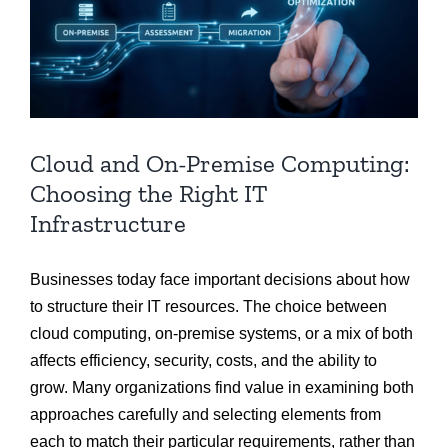
Cloud and On-Premise Computing:
Choosing the Right IT
Infrastructure
Businesses today face important decisions about how
to structure their IT resources. The choice between
cloud computing, on-premise systems, or a mix of both
affects efficiency, security, costs, and the ability to
grow. Many organizations find value in examining both
approaches carefully and selecting elements from
each to match their particular requirements, rather than