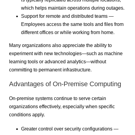
which helps maintain operations during outages.
Support for remote and distributed teams —
Employees access the same tools and files from
different offices or while working from home.
Many organizations also appreciate the ability to
experiment with new technologies—such as machine
learning tools or advanced analytics—without
committing to permanent infrastructure.
Advantages of On-Premise Computing
On-premise systems continue to serve certain
organizations effectively, especially when specific
conditions apply.
Greater control over security configurations —