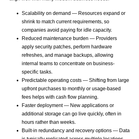
Scalability on demand — Resources expand or
shrink to match current requirements, so
companies avoid paying for idle capacity.
Reduced maintenance burden — Providers
apply security patches, perform hardware
refreshes, and manage backups, allowing
internal teams to concentrate on business-
specific tasks.
Predictable operating costs — Shifting from large
upfront purchases to monthly or usage-based
fees helps with cash flow planning.
Faster deployment — New applications or
additional storage can go live quickly, often in
hours rather than weeks.
Built-in redundancy and recovery options — Data
is typically replicated across multiple locations,