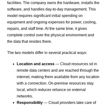
facilities. The company owns the hardware, installs the
software, and handles day-to-day management. This
model requires significant initial spending on
equipment and ongoing expenses for power, cooling,
repairs, and staff time. At the same time, it gives
complete control over the physical environment and
the data that resides there.
The two models differ in several practical ways:
Location and access
— Cloud resources sit in
remote data centers and are reached through the
internet, making them available from any location
with a connection. On-premise resources stay
local, which reduces reliance on external
networks.
Responsibility
— Cloud providers take care of