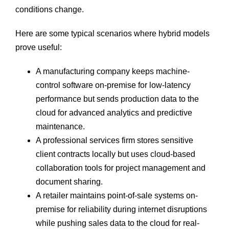
conditions change.
Here are some typical scenarios where hybrid models
prove useful:
A manufacturing company keeps machine-
control software on-premise for low-latency
performance but sends production data to the
cloud for advanced analytics and predictive
maintenance.
A professional services firm stores sensitive
client contracts locally but uses cloud-based
collaboration tools for project management and
document sharing.
A retailer maintains point-of-sale systems on-
premise for reliability during internet disruptions
while pushing sales data to the cloud for real-