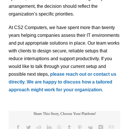
arrangement, the decision should reflect the
organization’s specific priorities.
At CS2 Computers, we have spent more than twenty
years helping companies assess their IT environments
and put appropriate solutions in place. Our team works
with clients to design secure, reliable setups that
reduce interruptions and support productivity. If you
would like to talk through your current setup and
possible next steps,
please reach out or contact us
directly. We are happy to discuss how a tailored
approach might work for your organization.
Share This Story, Choose Your Platform!
Facebook
Twitter
Reddit
LinkedIn
WhatsApp
Tumblr
Pinterest
Vk
Xing
Email