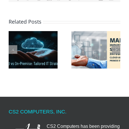
Related Posts
Many Industries Should
:
Cloud And On-Premise
Integrate Cloud and On
s
Computer Systems
Premise Systems
CS2 COMPUTERS, INC.
CS2 Computers has been providing