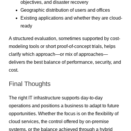
objectives, and disaster recovery
Geographic distribution of users and offices
Existing applications and whether they are cloud-
ready
A structured evaluation, sometimes supported by cost-
modeling tools or short proof-of-concept trials, helps
clarify which approach—or mix of approaches—
delivers the best balance of performance, security, and
cost.
Final Thoughts
The right IT infrastructure supports day-to-day
operations and positions a business to adapt to future
opportunities. Whether the focus is on the flexibility of
cloud services, the control offered by on-premise
systems, or the balance achieved through a hybrid