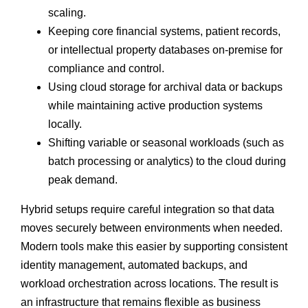
scaling.
Keeping core financial systems, patient records,
or intellectual property databases on-premise for
compliance and control.
Using cloud storage for archival data or backups
while maintaining active production systems
locally.
Shifting variable or seasonal workloads (such as
batch processing or analytics) to the cloud during
peak demand.
Hybrid setups require careful integration so that data
moves securely between environments when needed.
Modern tools make this easier by supporting consistent
identity management, automated backups, and
workload orchestration across locations. The result is
an infrastructure that remains flexible as business