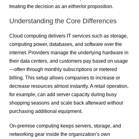
treating the decision as an either/or proposition.
Understanding the Core Differences
Cloud computing delivers IT services such as storage,
computing power, databases, and software over the
internet. Providers manage the underlying hardware in
their data centers, and customers pay based on usage
—often through monthly subscriptions or metered
billing. This setup allows companies to increase or
decrease resources almost instantly. A retail operation,
for example, can add server capacity during busy
shopping seasons and scale back afterward without
purchasing additional equipment.
On-premise computing keeps servers, storage, and
networking gear inside the organization’s own