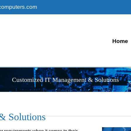
computers.com
Home
Customized IT Management & Solutions
& Solutions