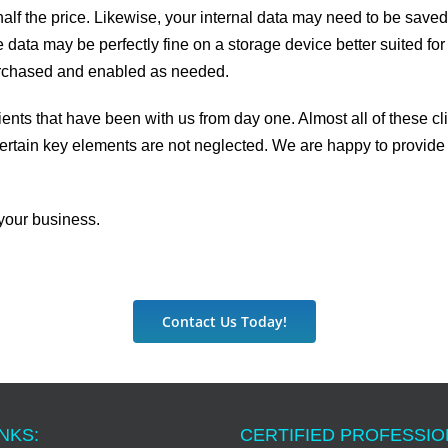
t half the price. Likewise, your internal data may need to be sav
 data may be perfectly fine on a storage device better suited for
purchased and enabled as needed.
s that have been with us from day one. Almost all of these clie
ertain key elements are not neglected. We are happy to provide 
your business.
Contact Us Today!
NKS:
CERTIFIED PROFESSI