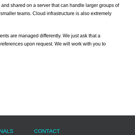
ed and shared on a server that can handle larger groups of
 smaller teams. Cloud infrastructure is also extremely
nts are managed differently. We just ask that a
references upon request. We will work with you to
ONALS
CONTACT