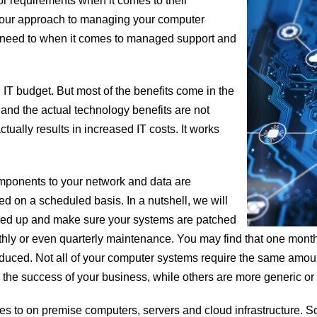
r requirements when it comes to their
to our approach to managing your computer
 need to when it comes to managed support and
IT budget. But most of the benefits come in the
 and the actual technology benefits are not
tually results in increased IT costs. It works
mponents to your network and data are
 on a scheduled basis. In a nutshell, we will
acked up and make sure your systems are patched
nthly or even quarterly maintenance. You may find that one mon
reduced. Not all of your computer systems require the same amou
the success of your business, while others are more generic or s
comes to on premise computers, servers and cloud infrastructure. 