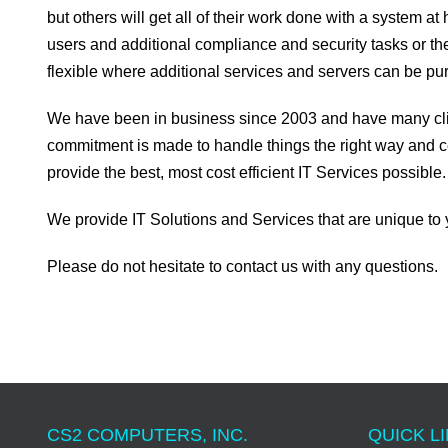
but others will get all of their work done with a system a
users and additional compliance and security tasks or the
flexible where additional services and servers can be 
We have been in business since 2003 and have many client
commitment is made to handle things the right way and c
provide the best, most cost efficient IT Services possible.
We provide IT Solutions and Services that are unique to 
Please do not hesitate to contact us with any questions.
CS2 COMPUTERS, INC.
QUICK LI