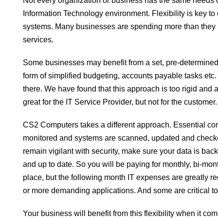
Not every organization or business has the same needs o
Information Technology environment. Flexibility is key 
systems. Many businesses are spending more than they
services.
Some businesses may benefit from a set, pre-determined 
form of simplified budgeting, accounts payable tasks etc.
there. We have found that this approach is too rigid and ac
great for the IT Service Provider, but not for the customer.
CS2 Computers takes a different approach. Essential co
monitored and systems are scanned, updated and checked
remain vigilant with security, make sure your data is b
and up to date. So you will be paying for monthly, bi-mo
place, but the following month IT expenses are greatly 
or more demanding applications. And some are critical to 
Your business will benefit from this flexibility when it 