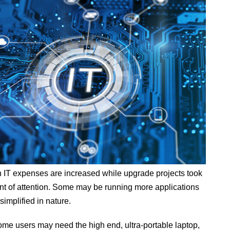
th IT expenses are increased while upgrade projects took
nt of attention. Some may be running more applications
implified in nature.
Some users may need the high end, ultra-portable laptop,