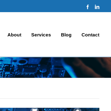
Facebook
Linke
About
Services
Blog
Contact