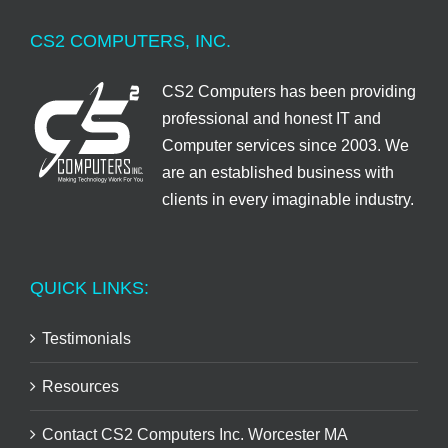
CS2 COMPUTERS, INC.
CS2 Computers has been providing
professional and honest IT and
Computer services since 2003. We
are an established business with
clients in every imaginable industry.
QUICK LINKS:
Testimonials
Resources
Contact CS2 Computers Inc. Worcester MA