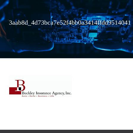
3aab8d_4d73bca7e52f4bb0a3414ffdd9514041