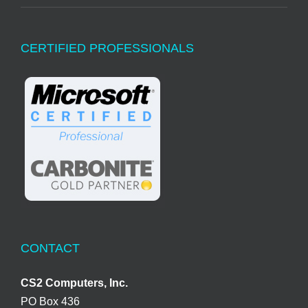
CERTIFIED PROFESSIONALS
CONTACT
CS2 Computers, Inc.
PO Box 436