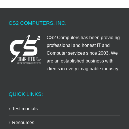
CS2 COMPUTERS, INC.
CS2 Computers has been providing
professional and honest IT and
Computer services since 2003. We
are an established business with
clients in every imaginable industry.
QUICK LINKS:
Testimonials
Resources