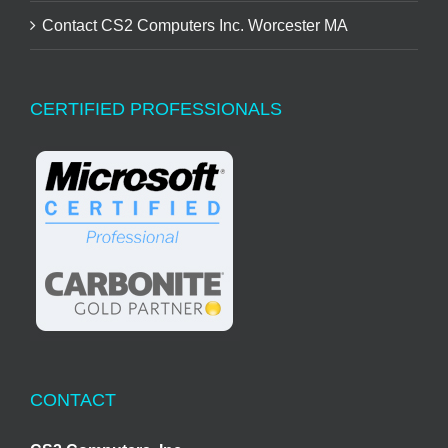
Contact CS2 Computers Inc. Worcester MA
CERTIFIED PROFESSIONALS
CONTACT