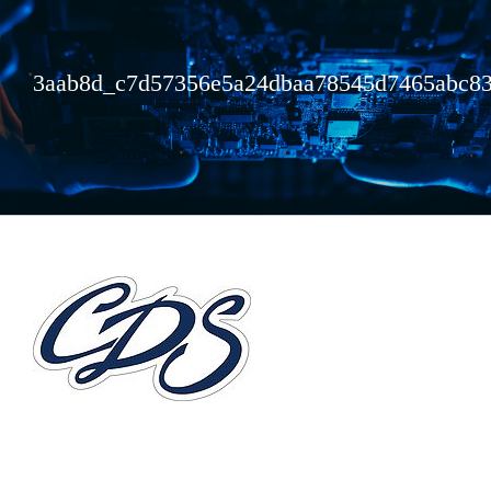
3aab8d_c7d57356e5a24dbaa78545d7465abc8