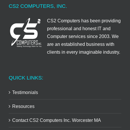
CS2 COMPUTERS, INC.
CS2 Computers has been providing
professional and honest IT and
Computer services since 2003. We
are an established business with
clients in every imaginable industry.
QUICK LINKS:
Testimonials
Resources
Contact CS2 Computers Inc. Worcester MA