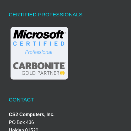
CERTIFIED PROFESSIONALS
CONTACT
CS2 Computers, Inc.
PO Box 436
Holden 01520