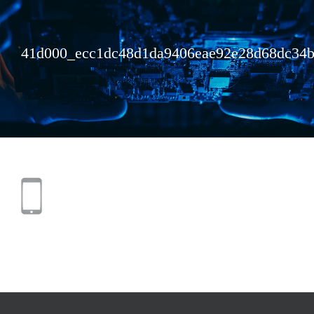
41d000_ecc1dc48d1da9406eae92e28d68dc34