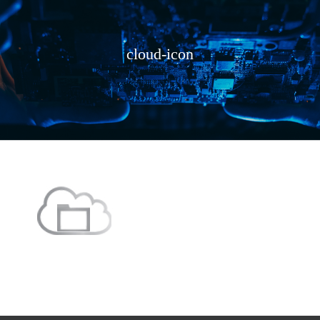
cloud-icon