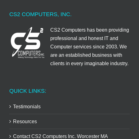
CS2 COMPUTERS, INC.
CS2 Computers has been providing
professional and honest IT and
Computer services since 2003. We
are an established business with
clients in every imaginable industry.
QUICK LINKS:
Testimonials
Resources
Contact CS2 Computers Inc. Worcester MA