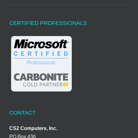
CERTIFIED PROFESSIONALS
CONTACT
CS2 Computers, Inc.
PO Box 436