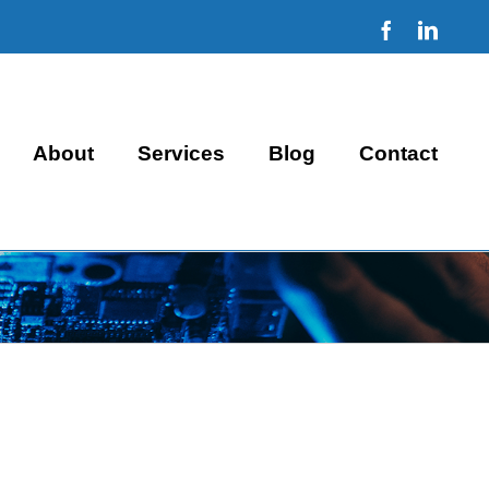
Facebook
Linke
About
Services
Blog
Contact