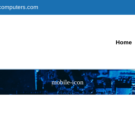
computers.com
Home
mobile-icon