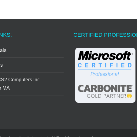
NKS:
CERTIFIED PROFESSI
als
s
CS2 Computers Inc.
r MA