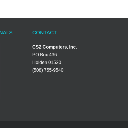
ONALS
CONTACT
CS2 Computers, Inc.
PO Box 436
Holden 01520
(508) 755-9540