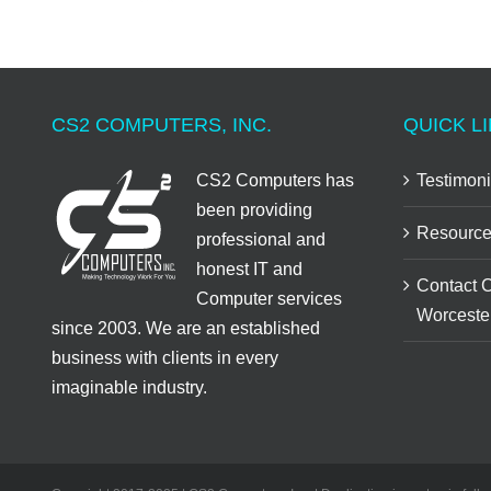
CS2 COMPUTERS, INC.
QUICK LI
CS2 Computers has
Testimoni
been providing
Resource
professional and
honest IT and
Contact 
Computer services
Worceste
since 2003. We are an established
business with clients in every
imaginable industry.