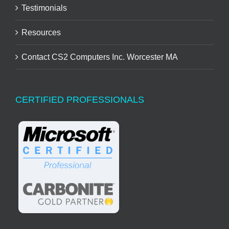
Testimonials
Resources
Contact CS2 Computers Inc. Worcester MA
CERTIFIED PROFESSIONALS