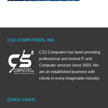
CS2 COMPUTERS, INC.
CS2 Computers has been providing
professional and honest IT and
Computer services since 2003. We
are an established business with
clients in every imaginable industry.
QUICK LINKS: