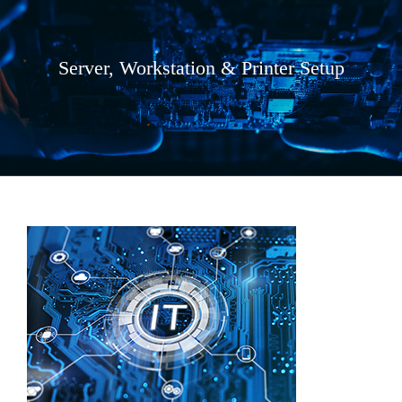
Server, Workstation & Printer Setup