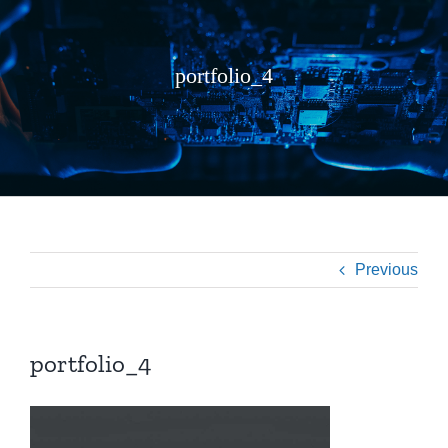
portfolio_4
Previous
portfolio_4