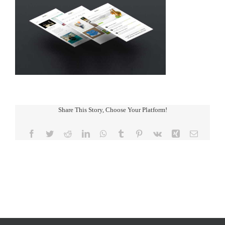
Share This Story, Choose Your Platform!
Facebook
Twitter
Reddit
LinkedIn
WhatsApp
Tumblr
Pinterest
Vk
Xing
Email