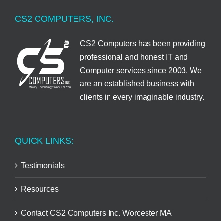
CS2 COMPUTERS, INC.
CS2 Computers has been providing
professional and honest IT and
Computer services since 2003. We
are an established business with
clients in every imaginable industry.
QUICK LINKS:
Testimonials
Resources
Contact CS2 Computers Inc. Worcester MA