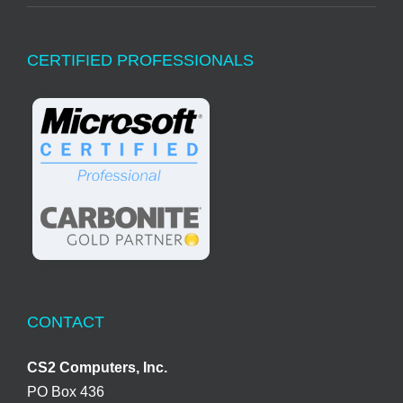
CERTIFIED PROFESSIONALS
CONTACT
CS2 Computers, Inc.
PO Box 436