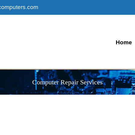
computers.com
Home
Computer Repair Services