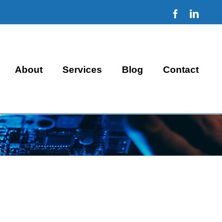
Facebook
Linke
About
Services
Blog
Contact