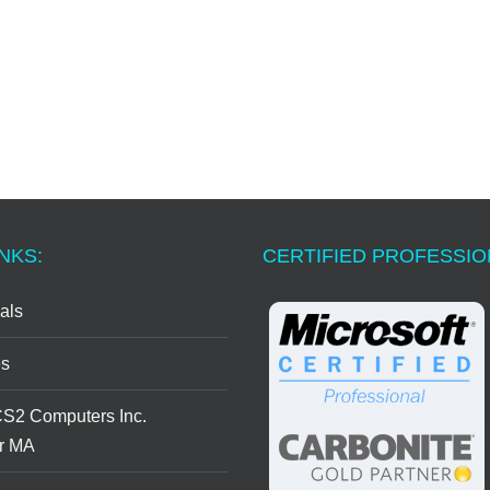
NKS:
CERTIFIED PROFESSI
als
s
CS2 Computers Inc.
r MA