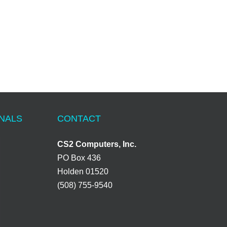
ONALS
CONTACT
CS2 Computers, Inc.
PO Box 436
Holden 01520
(508) 755-9540