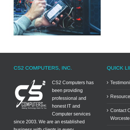
CS2 COMPUTERS, INC.
QUICK LI
CS2 Computers has
Testimoni
been providing
Resource
professional and
honest IT and
Contact 
Computer services
Worceste
since 2003. We are an established
business with clients in every