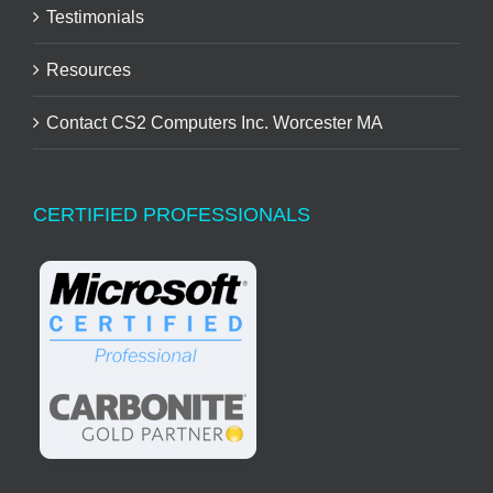
Testimonials
Resources
Contact CS2 Computers Inc. Worcester MA
CERTIFIED PROFESSIONALS