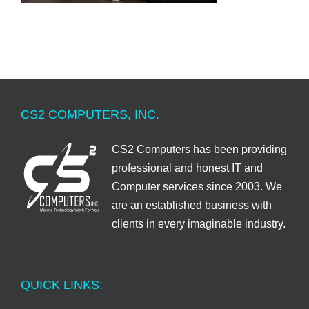
CS2 COMPUTERS, INC.
CS2 Computers has been providing
professional and honest IT and
Computer services since 2003. We
are an established business with
clients in every imaginable industry.
QUICK LINKS: