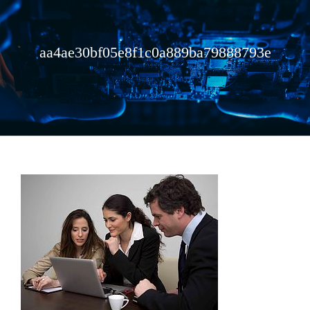
aa4ae30bf05e8f1c0a889ba79888793e