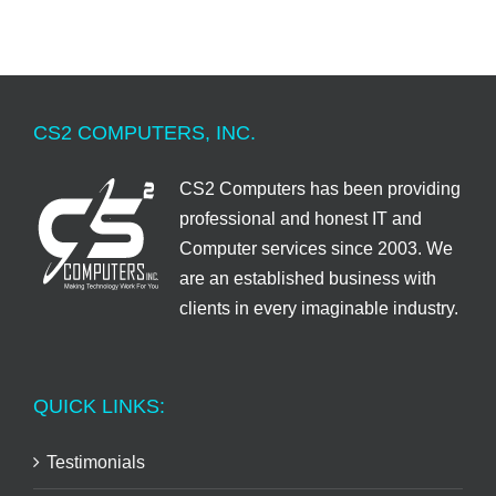
CS2 COMPUTERS, INC.
CS2 Computers has been providing
professional and honest IT and
Computer services since 2003. We
are an established business with
clients in every imaginable industry.
QUICK LINKS:
Testimonials