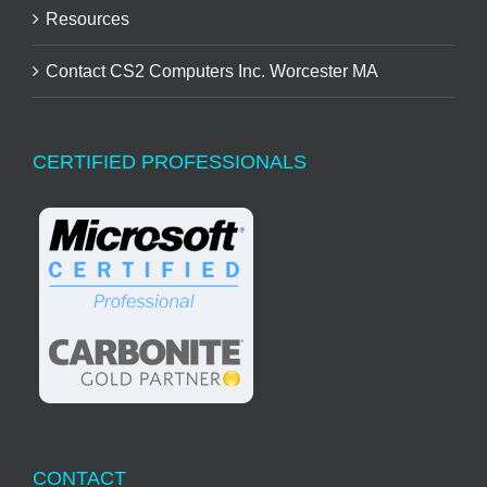
Resources
Contact CS2 Computers Inc. Worcester MA
CERTIFIED PROFESSIONALS
CONTACT