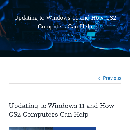
Updating to Windows 11 and How CS2
Computers Can Help
Previous
Updating to Windows 11 and How
CS2 Computers Can Help