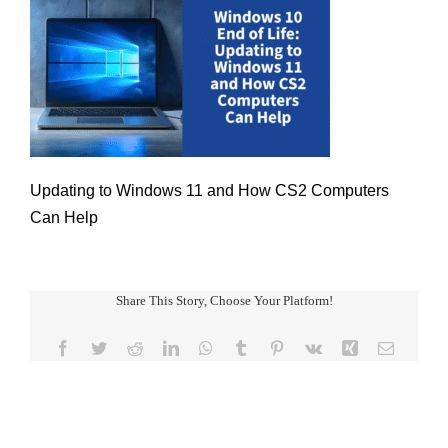
Updating to Windows 11 and How CS2 Computers
Can Help
Share This Story, Choose Your Platform!
Facebook
Twitter
Reddit
LinkedIn
WhatsApp
Tumblr
Pinterest
Vk
Xing
Email