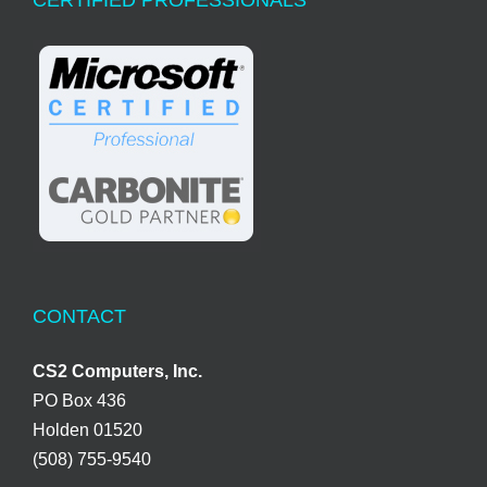
CONTACT
CS2 Computers, Inc.
PO Box 436
Holden 01520
(508) 755-9540