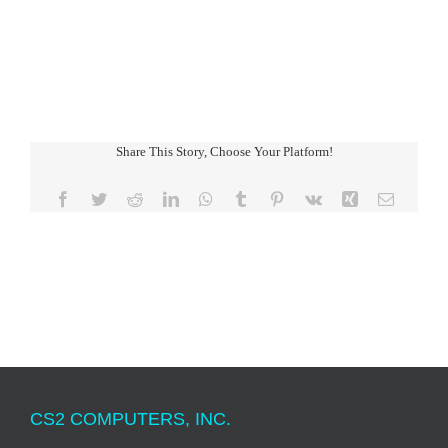
Share This Story, Choose Your Platform!
Facebook
Twitter
Reddit
LinkedIn
WhatsApp
Tumblr
Pinterest
Vk
Xing
Email
CS2 COMPUTERS, INC.