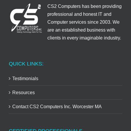
CS2 Computers has been providing
professional and honest IT and
Computer services since 2003. We
are an established business with
clients in every imaginable industry.
QUICK LINKS:
Testimonials
Resources
Contact CS2 Computers Inc. Worcester MA
CERTIFIED PROFESSIONALS