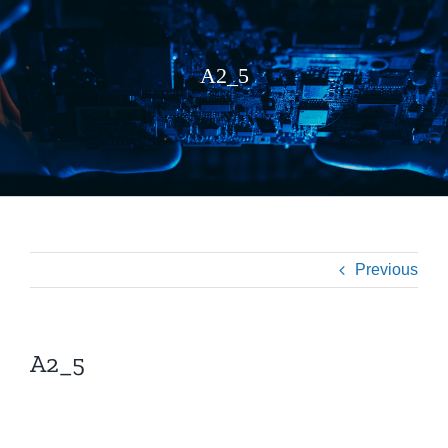
A2_5
Previous
A2_5