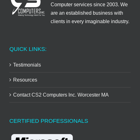
Computer services since 2003. We
are an established business with
clients in every imaginable industry.
QUICK LINKS:
Testimonials
Resources
Contact CS2 Computers Inc. Worcester MA
CERTIFIED PROFESSIONALS