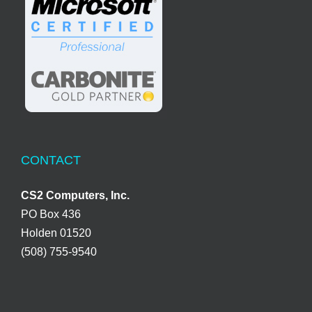
CONTACT
CS2 Computers, Inc.
PO Box 436
Holden 01520
(508) 755-9540