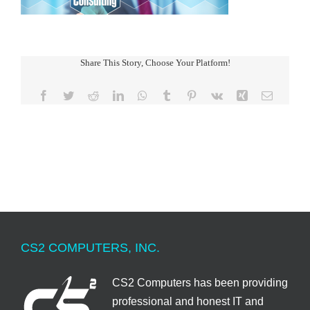
Share This Story, Choose Your Platform!
Facebook
Twitter
Reddit
LinkedIn
WhatsApp
Tumblr
Pinterest
Vk
Xing
Email
CS2 COMPUTERS, INC.
CS2 Computers has been providing
professional and honest IT and