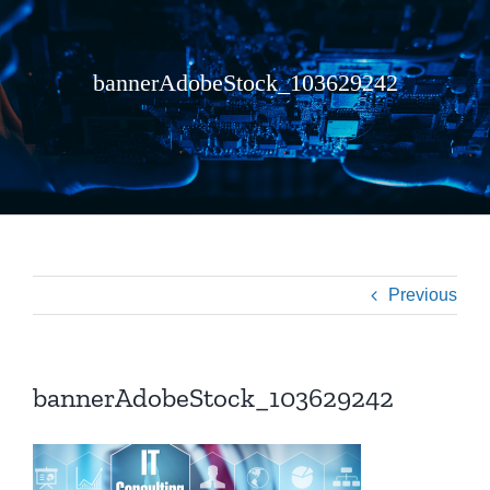
bannerAdobeStock_103629242
Previous
bannerAdobeStock_103629242