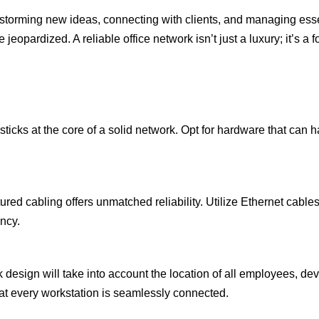
instorming new ideas, connecting with clients, and managing ess
 jeopardized. A reliable office network isn’t just a luxury; it’s a
s sticks at the core of a solid network. Opt for hardware that ca
red cabling offers unmatched reliability. Utilize Ethernet cables 
ency.
 design will take into account the location of all employees, dev
at every workstation is seamlessly connected.