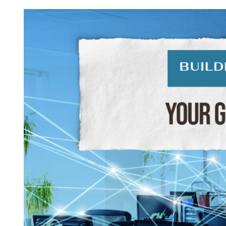
View
Larger
Image