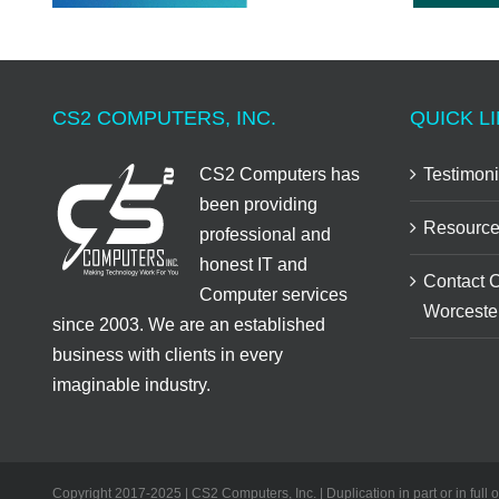
CS2 COMPUTERS, INC.
QUICK LI
CS2 Computers has
Testimoni
been providing
Resource
professional and
honest IT and
Contact 
Computer services
Worceste
since 2003. We are an established
business with clients in every
imaginable industry.
Copyright 2017-2025 | CS2 Computers, Inc. | Duplication in part or in full 