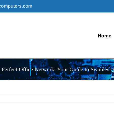
computers.com
Home
e Perfect Office Network: Your Guide to Seamless 