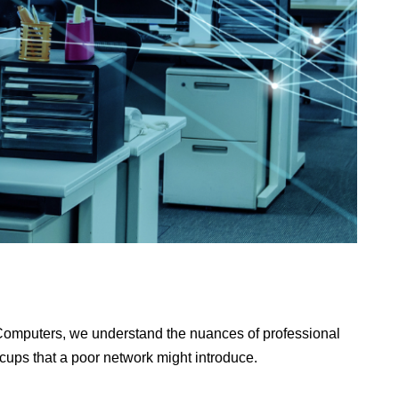
2 Computers, we understand the nuances of professional
ccups that a poor network might introduce.