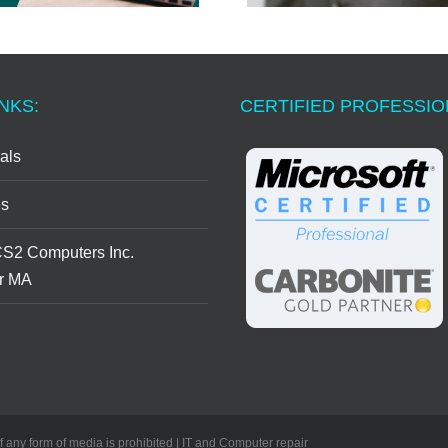
NKS:
CERTIFIED PROFESSI
als
s
CS2 Computers Inc.
r MA
of any form of media is prohibited | IT and Computer repair