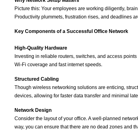
Why Network Setup Matters
Picture this: Your employees are working diligently, bra
Productivity plummets, frustration rises, and deadlines are
Key Components of a Successful Office Network
High-Quality Hardware
Investing in reliable routers, switches, and access point
Wi-Fi coverage and fast internet speeds.
Structured Cabling
Though wireless networking solutions are enticing, structu
devices, allowing for faster data transfer and minimal lat
Network Design
Consider the layout of your office. A well-planned network
way, you can ensure that there are no dead zones and th