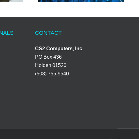
ONALS
CONTACT
CS2 Computers, Inc.
PO Box 436
Holden 01520
(508) 755-9540