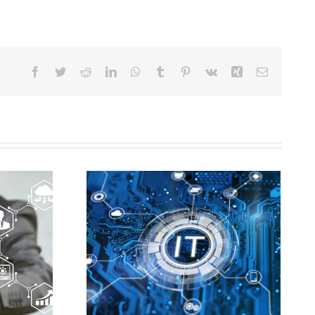
Facebook
Twitter
Reddit
LinkedIn
WhatsApp
Tumblr
Pinterest
Vk
Xing
Email
Worcester MA IT
r