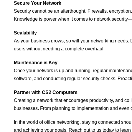
Secure Your Network
Security cannot be an afterthought. Firewalls, encryption
Knowledge is power when it comes to network security—s
Scalability
As your business grows, so will your networking needs. D
users without needing a complete overhaul.
Maintenance is Key
Once your network is up and running, regular maintenanc
software, and conducting regular security checks. Proact
Partner with CS2 Computers
Creating a network that encourages productivity, and coll
businesses. From planning to implementation and even on
In the world of office networking, staying connected sho
and achieving your goals. Reach out to us today to learn