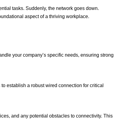
ential tasks. Suddenly, the network goes down.
 foundational aspect of a thriving workplace.
n handle your company’s specific needs, ensuring strong
to establish a robust wired connection for critical
ices, and any potential obstacles to connectivity. This