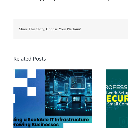
Share This Story, Choose Your Platform!
Related Posts
 for
Professional Network Setup and Security
for Small Companies