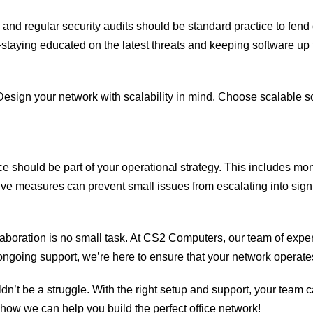
, and regular security audits should be standard practice to fen
taying educated on the latest threats and keeping software up 
esign your network with scalability in mind. Choose scalable so
e should be part of your operational strategy. This includes m
ive measures can prevent small issues from escalating into signi
aboration is no small task. At CS2 Computers, our team of expert
going support, we’re here to ensure that your network operates 
uldn’t be a struggle. With the right setup and support, your tea
 how we can help you build the perfect office network!