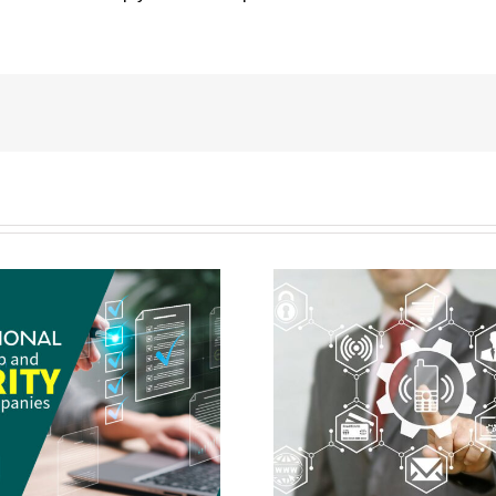
Wireless Network Setup & Security
How To Choose Your 
Should Only Be Done By A Pro
Vendo