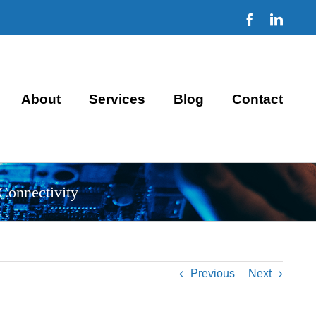
Facebook
Linke
About
Services
Blog
Contact
Connectivity
Previous
Next