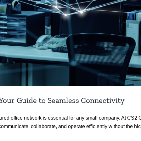
 Your Guide to Seamless Connectivity
tured office network is essential for any small company. At CS
ommunicate, collaborate, and operate efficiently without the hi