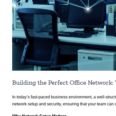
Building the Perfect Office Network:
In today’s fast-paced business environment, a well-struc
network setup and security, ensuring that your team can c