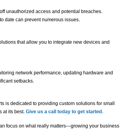
d off unauthorized access and potential breaches.
to date can prevent numerous issues.
lutions that allow you to integrate new devices and
onitoring network performance, updating hardware and
ficant setbacks.
s is dedicated to providing custom solutions for small
at its best.
Give us a call today to get started.
m can focus on what really matters—growing your business