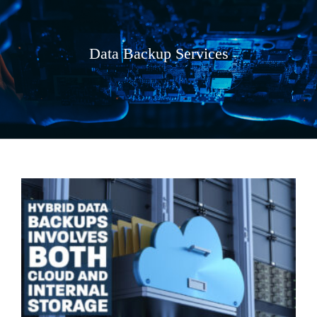
Data Backup Services