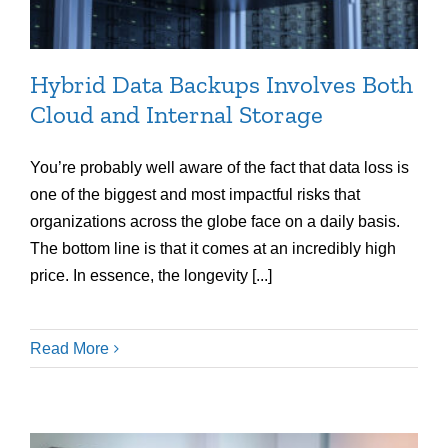
Hybrid Data Backups Involves Both
Cloud and Internal Storage
You’re probably well aware of the fact that data loss is
one of the biggest and most impactful risks that
organizations across the globe face on a daily basis.
The bottom line is that it comes at an incredibly high
price. In essence, the longevity [...]
Read More