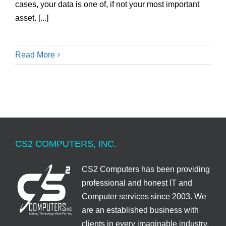
cases, your data is one of, if not your most important
asset. [...]
Read More
CS2 COMPUTERS, INC.
CS2 Computers has been providing
professional and honest IT and
Computer services since 2003. We
are an established business with
clients in every imaginable industry.