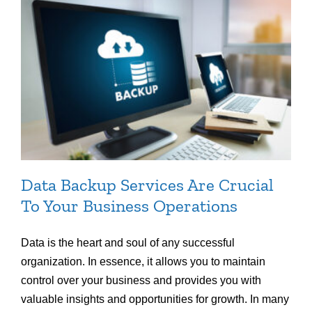
Data Backup Services Are Crucial
To Your Business Operations
Data is the heart and soul of any successful
organization. In essence, it allows you to maintain
control over your business and provides you with
valuable insights and opportunities for growth. In many