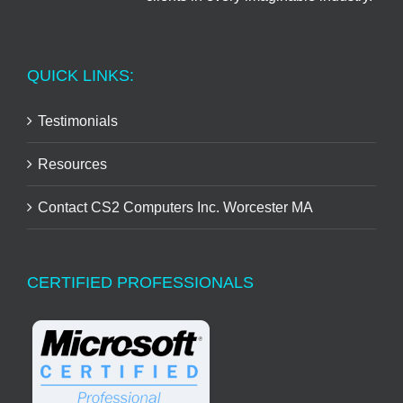
QUICK LINKS:
Testimonials
Resources
Contact CS2 Computers Inc. Worcester MA
CERTIFIED PROFESSIONALS