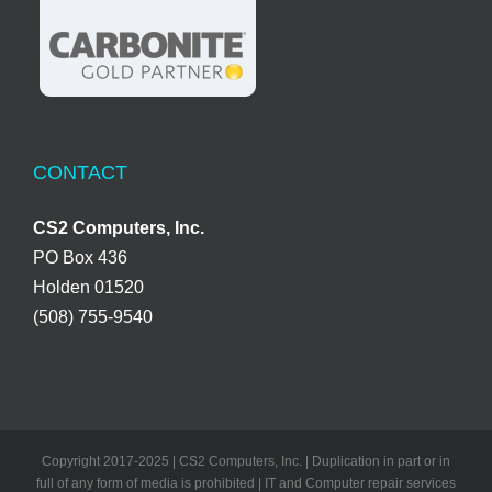
CONTACT
CS2 Computers, Inc.
PO Box 436
Holden 01520
(508) 755-9540
Copyright 2017-2025 | CS2 Computers, Inc. | Duplication in part or in
full of any form of media is prohibited | IT and Computer repair services