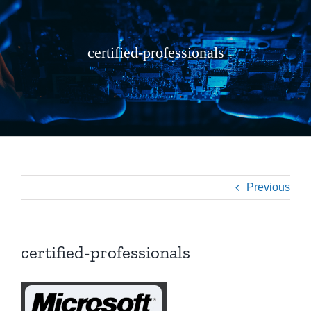
certified-professionals
Previous
certified-professionals