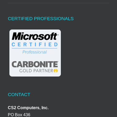
CERTIFIED PROFESSIONALS
CONTACT
CS2 Computers, Inc.
PO Box 436