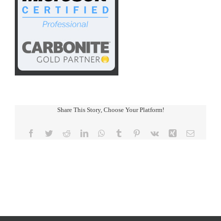
Share This Story, Choose Your Platform!
Facebook
Twitter
Reddit
LinkedIn
WhatsApp
Tumblr
Pinterest
Vk
Xing
Email