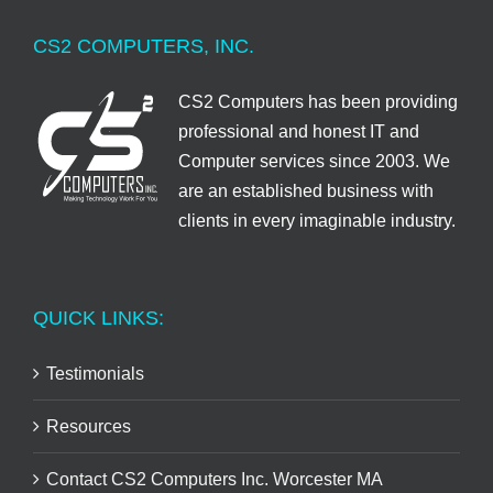
CS2 COMPUTERS, INC.
CS2 Computers has been providing
professional and honest IT and
Computer services since 2003. We
are an established business with
clients in every imaginable industry.
QUICK LINKS:
Testimonials
Resources
Contact CS2 Computers Inc. Worcester MA