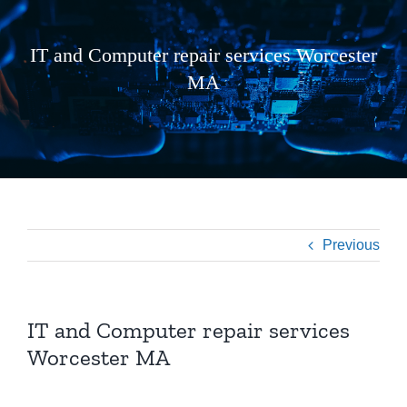
IT and Computer repair services Worcester
MA
Previous
IT and Computer repair services
Worcester MA