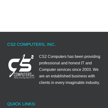
CS2 COMPUTERS, INC.
CS2 Computers has been providing
professional and honest IT and
Computer services since 2003. We
are an established business with
clients in every imaginable industry.
QUICK LINKS: