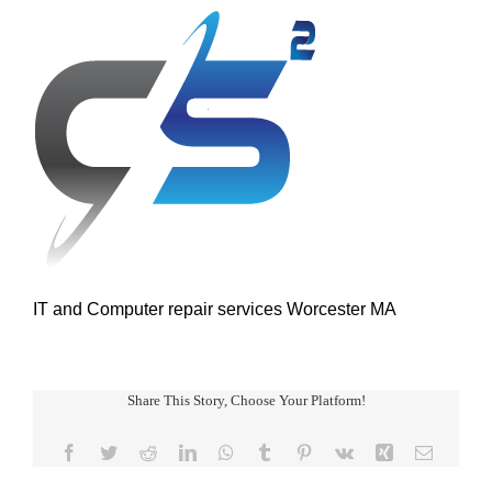
IT and Computer repair services Worcester MA
Share This Story, Choose Your Platform!
Facebook
Twitter
Reddit
LinkedIn
WhatsApp
Tumblr
Pinterest
Vk
Xing
Email