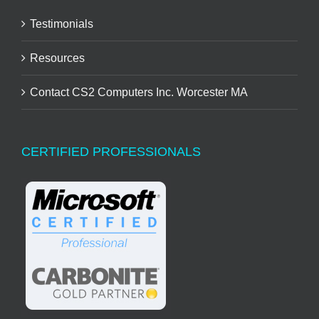
Testimonials
Resources
Contact CS2 Computers Inc. Worcester MA
CERTIFIED PROFESSIONALS