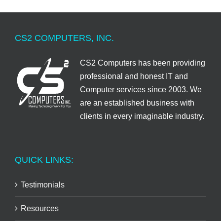
CS2 COMPUTERS, INC.
CS2 Computers has been providing
professional and honest IT and
Computer services since 2003. We
are an established business with
clients in every imaginable industry.
QUICK LINKS:
Testimonials
Resources