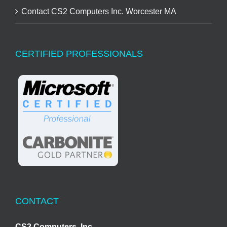
Contact CS2 Computers Inc. Worcester MA
CERTIFIED PROFESSIONALS
CONTACT
CS2 Computers, Inc.