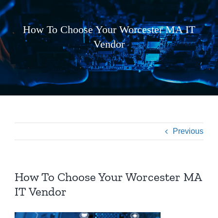
How To Choose Your Worcester MA IT
Vendor
Previous
How To Choose Your Worcester MA
IT Vendor