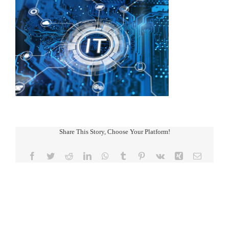
Share This Story, Choose Your Platform!
Facebook
Twitter
Reddit
LinkedIn
WhatsApp
Tumblr
Pinterest
Vk
Xing
Email