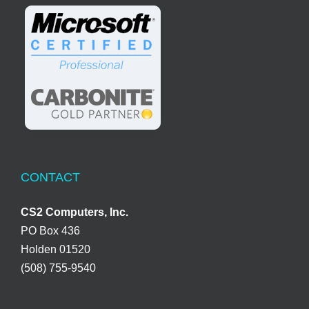
CONTACT
CS2 Computers, Inc.
PO Box 436
Holden 01520
(508) 755-9540