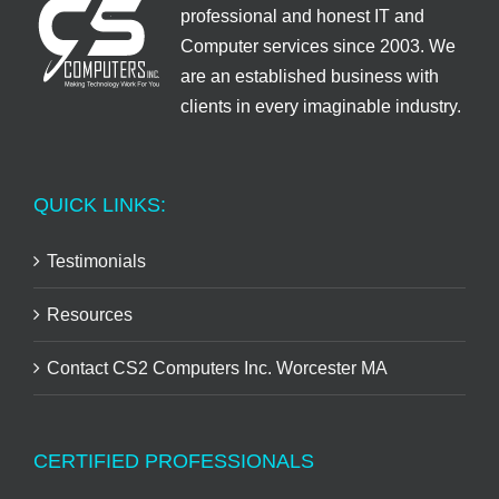
professional and honest IT and
Computer services since 2003. We
are an established business with
clients in every imaginable industry.
QUICK LINKS:
Testimonials
Resources
Contact CS2 Computers Inc. Worcester MA
CERTIFIED PROFESSIONALS