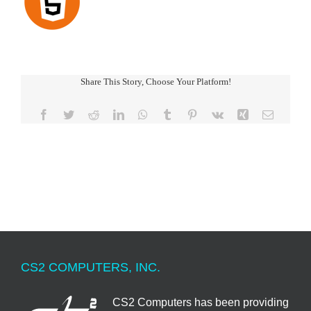
Share This Story, Choose Your Platform!
Facebook
Twitter
Reddit
LinkedIn
WhatsApp
Tumblr
Pinterest
Vk
Xing
Email
CS2 COMPUTERS, INC.
CS2 Computers has been providing