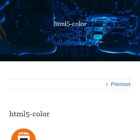
html5-color
Previous
html5-color