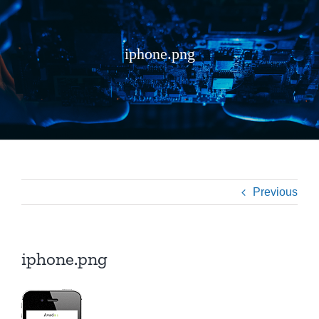
iphone.png
Previous
iphone.png