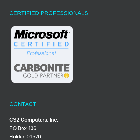
CERTIFIED PROFESSIONALS
CONTACT
CS2 Computers, Inc.
PO Box 436
Holden 01520