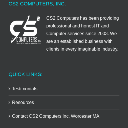
CS2 COMPUTERS, INC.
CS2 Computers has been providing
professional and honest IT and
Computer services since 2003. We
are an established business with
clients in every imaginable industry.
QUICK LINKS:
Testimonials
Resources
Contact CS2 Computers Inc. Worcester MA