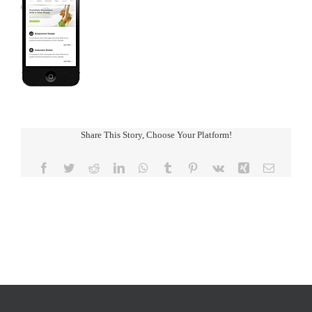
Share This Story, Choose Your Platform!
Facebook
Twitter
Reddit
LinkedIn
WhatsApp
Tumblr
Pinterest
Vk
Xing
Email