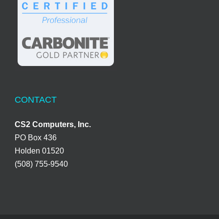
CONTACT
CS2 Computers, Inc.
PO Box 436
Holden 01520
(508) 755-9540