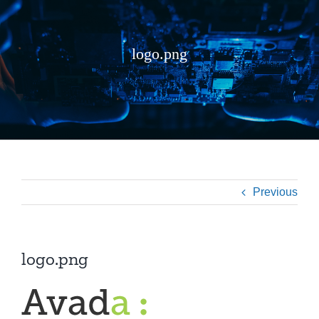
logo.png
Previous
logo.png