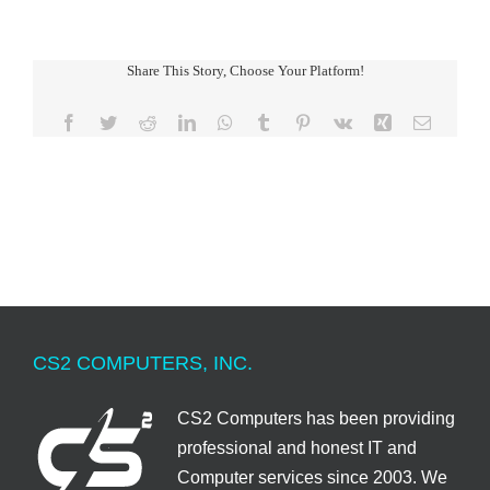
Share This Story, Choose Your Platform!
Facebook
Twitter
Reddit
LinkedIn
WhatsApp
Tumblr
Pinterest
Vk
Xing
Email
CS2 COMPUTERS, INC.
CS2 Computers has been providing
professional and honest IT and
Computer services since 2003. We