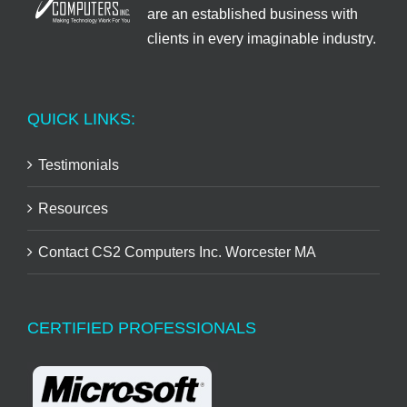
are an established business with
clients in every imaginable industry.
QUICK LINKS:
Testimonials
Resources
Contact CS2 Computers Inc. Worcester MA
CERTIFIED PROFESSIONALS