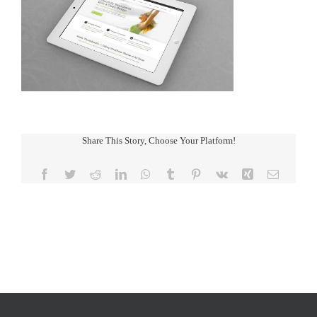
Share This Story, Choose Your Platform!
Facebook
Twitter
Reddit
LinkedIn
WhatsApp
Tumblr
Pinterest
Vk
Xing
Email