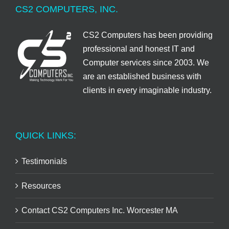
CS2 COMPUTERS, INC.
CS2 Computers has been providing
professional and honest IT and
Computer services since 2003. We
are an established business with
clients in every imaginable industry.
QUICK LINKS:
Testimonials
Resources
Contact CS2 Computers Inc. Worcester MA