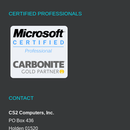
CERTIFIED PROFESSIONALS
CONTACT
CS2 Computers, Inc.
PO Box 436
Holden 01520