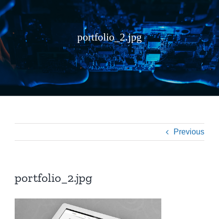
portfolio_2.jpg
Previous
portfolio_2.jpg