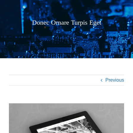
Donec Ornare Turpis Eget
Previous
View
Larger
Image