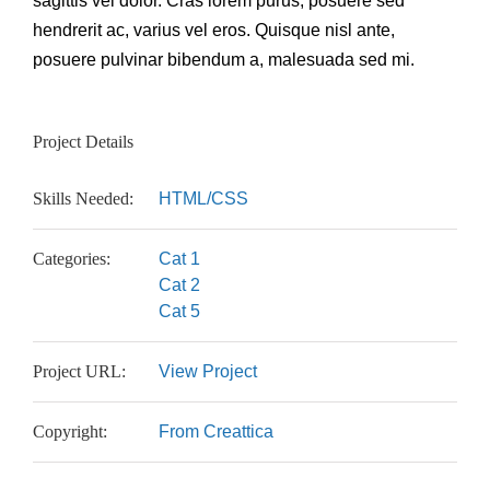
sagittis vel dolor. Cras lorem purus, posuere sed
hendrerit ac, varius vel eros. Quisque nisl ante,
posuere pulvinar bibendum a, malesuada sed mi.
Project Details
Skills Needed:
HTML/CSS
Categories:
Cat 1
Cat 2
Cat 5
Project URL:
View Project
Copyright:
From Creattica