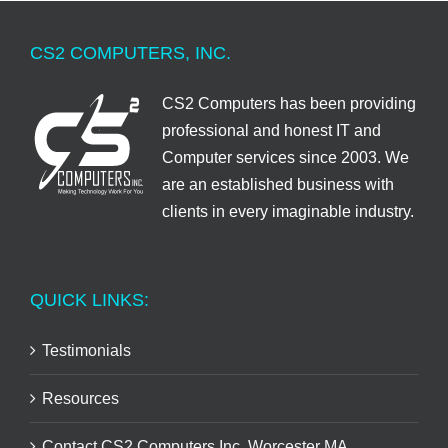
CS2 COMPUTERS, INC.
CS2 Computers has been providing
professional and honest IT and
Computer services since 2003. We
are an established business with
clients in every imaginable industry.
QUICK LINKS:
Testimonials
Resources
Contact CS2 Computers Inc. Worcester MA