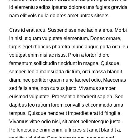
id elementu sadips ipsums dolores uns fugiats gravida
nam elit vols nulla dolores amet untras sitsers.
Cras id erat arcu. Suspendisse nec lacinia eros. Morbi
in nisl ut quam vulputate elementum. Donec ornare,
turpis eget rhoncus pharetra, nunc augue porta orci, eu
volutpat enim nisi ac risus. Proin a tortor id orci
fermentum sollicitudin tincidunt in magna. Quisque
semper, leo a malesuada dictum, orci massa blandit
diam, nec porttitor quam nunc laoreet odio. Maecenas
sed felis ante, non cursus justo. Vivamus semper
euismod vulputate. Praesent a hendrerit sapien. Sed
dapibus leo rutrum lorem convallis et commodo urna
tempus. Quisque hendrerit imperdiet erat id fringilla.
Vivamus vitae odio nisi, sit amet pellentesque justo.
Pellentesque enim enim, ultricies sit amet blandit a,