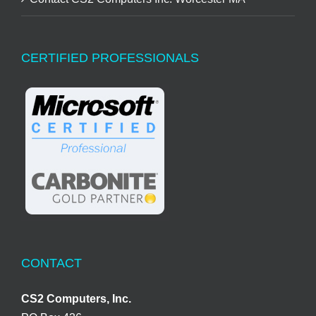
CERTIFIED PROFESSIONALS
CONTACT
CS2 Computers, Inc.