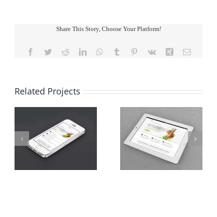
Share This Story, Choose Your Platform!
Facebook
Twitter
Reddit
LinkedIn
WhatsApp
Tumblr
Pinterest
Vk
Xing
Email
Related Projects
ts
Proin Sodales Quam
Nam Viverra Euismod