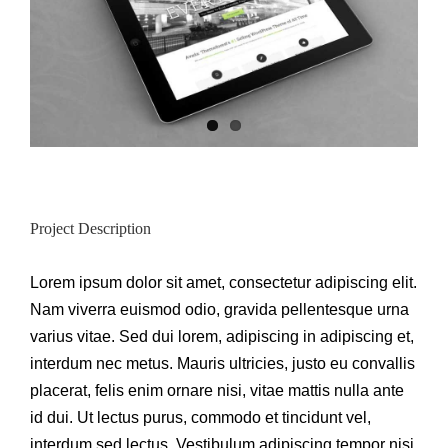
Project Description
Lorem ipsum dolor sit amet, consectetur adipiscing elit.
Nam viverra euismod odio, gravida pellentesque urna
varius vitae. Sed dui lorem, adipiscing in adipiscing et,
interdum nec metus. Mauris ultricies, justo eu convallis
placerat, felis enim ornare nisi, vitae mattis nulla ante
id dui. Ut lectus purus, commodo et tincidunt vel,
interdum sed lectus. Vestibulum adipiscing tempor nisi