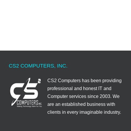
CS2 COMPUTERS, INC.
CS2 Computers has been providing
professional and honest IT and
Computer services since 2003. We
are an established business with
clients in every imaginable industry.