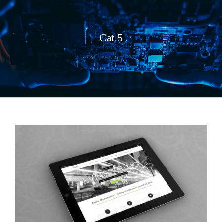
Cat 5