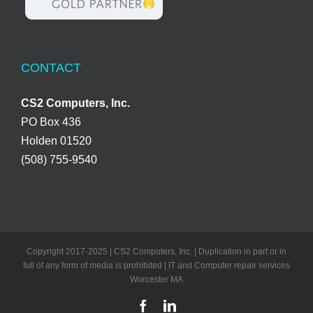
CONTACT
CS2 Computers, Inc.
PO Box 436
Holden 01520
(508) 755-9540
Copyright 2017-2025 | CS2 Computers, Inc. | Duplication in part or in
full of any form of media is prohibited | IT and Computer repair services
Worcester MA
Facebook
LinkedIn