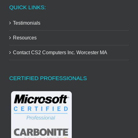
QUICK LINKS:
Testimonials
Resources
Contact CS2 Computers Inc. Worcester MA
CERTIFIED PROFESSIONALS