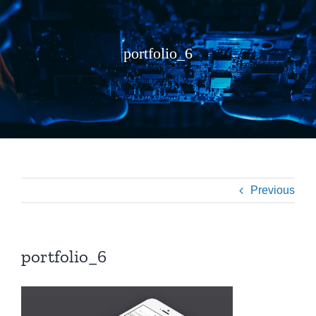
portfolio_6
Previous
portfolio_6