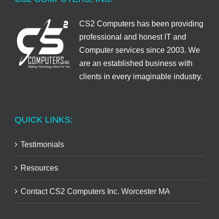
CS2 Computers has been providing
professional and honest IT and
Computer services since 2003. We
are an established business with
clients in every imaginable industry.
QUICK LINKS:
Testimonials
Resources
Contact CS2 Computers Inc. Worcester MA