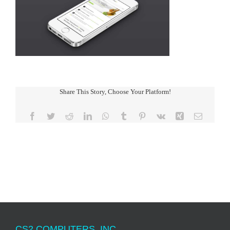
Share This Story, Choose Your Platform!
Facebook
Twitter
Reddit
LinkedIn
WhatsApp
Tumblr
Pinterest
Vk
Xing
Email
CS2 COMPUTERS, INC.