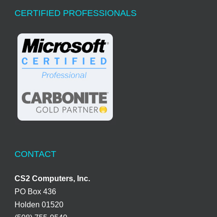
CERTIFIED PROFESSIONALS
CONTACT
CS2 Computers, Inc.
PO Box 436
Holden 01520