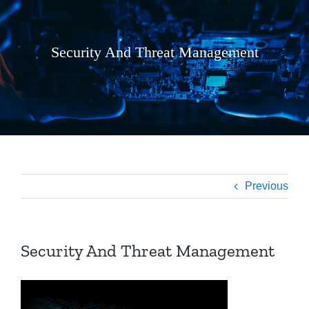
Security And Threat Management
Previous
Security And Threat Management