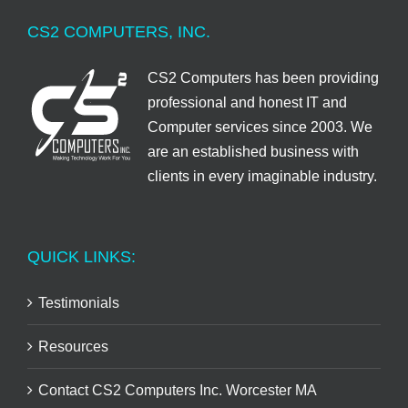
CS2 COMPUTERS, INC.
CS2 Computers has been providing
professional and honest IT and
Computer services since 2003. We
are an established business with
clients in every imaginable industry.
QUICK LINKS:
Testimonials
Resources
Contact CS2 Computers Inc. Worcester MA