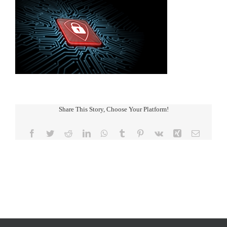
Share This Story, Choose Your Platform!
Facebook
Twitter
Reddit
LinkedIn
WhatsApp
Tumblr
Pinterest
Vk
Xing
Email