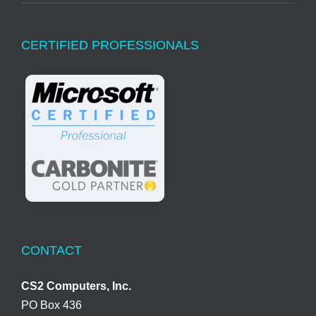
CERTIFIED PROFESSIONALS
CONTACT
CS2 Computers, Inc.
PO Box 436