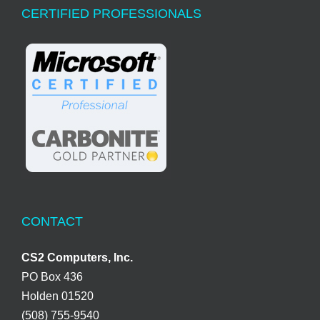
CERTIFIED PROFESSIONALS
CONTACT
CS2 Computers, Inc.
PO Box 436
Holden 01520
(508) 755-9540