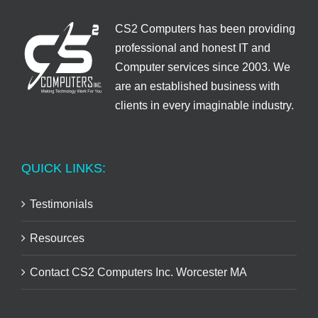
CS2 Computers has been providing
professional and honest IT and
Computer services since 2003. We
are an established business with
clients in every imaginable industry.
QUICK LINKS:
Testimonials
Resources
Contact CS2 Computers Inc. Worcester MA