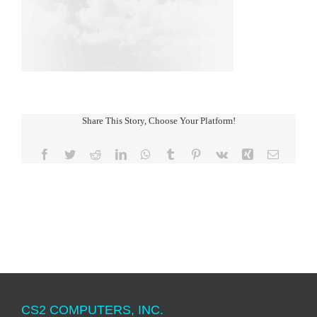
Share This Story, Choose Your Platform!
Facebook
Twitter
Reddit
LinkedIn
WhatsApp
Tumblr
Pinterest
Vk
Xing
Email
CS2 COMPUTERS, INC.