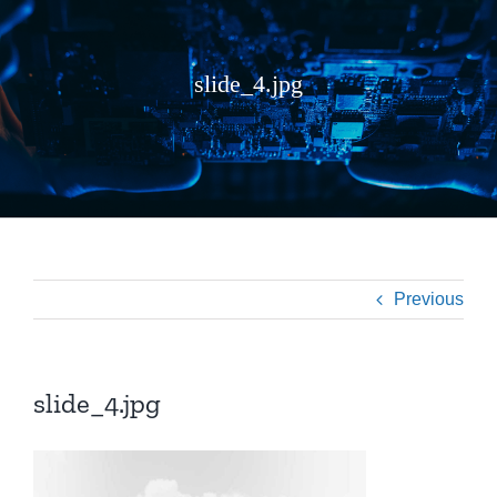
slide_4.jpg
Previous
slide_4.jpg