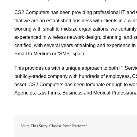
CS2 Computers has been providing professional IT and C
that we are an established business with clients in a wid
working with small to midsize organizations, we certainly
experienced in wireless network design, planning, and secu
certified, with several years of training and experience 
Small to Medium or “SMB” space.
This provides us with a unique approach to both IT Serv
publicly-traded company with hundreds of employees, C
asset. CS2 Computers has been fortunate enough to work
Agencies, Law Firms, Business and Medical Professiona
Share This Story, Choose Your Platform!