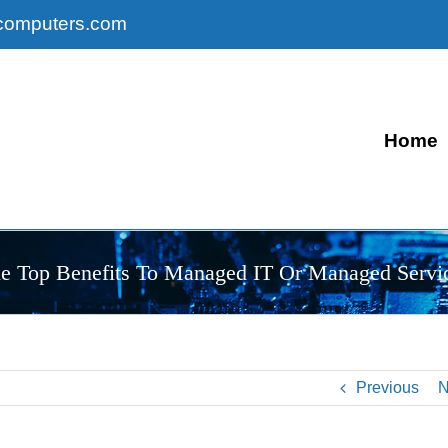
computers.com
Home
e Top Benefits To Managed IT Or Managed Servi
Previous
N