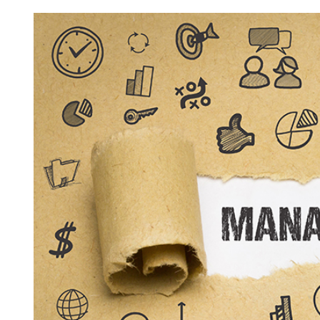
View
Larger
Image