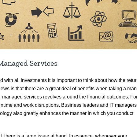
Managed Services
ith all investments it is important to think about how the retu
news is that there are a great deal of benefits when taking a ma
or managed services revolves around the financial outcomes. Fo
owntime and work disruptions. Business leaders and IT managers
hnology also greatly enhances the manner in which you conduct
 there is a large issue at hand. In essence, whenever your