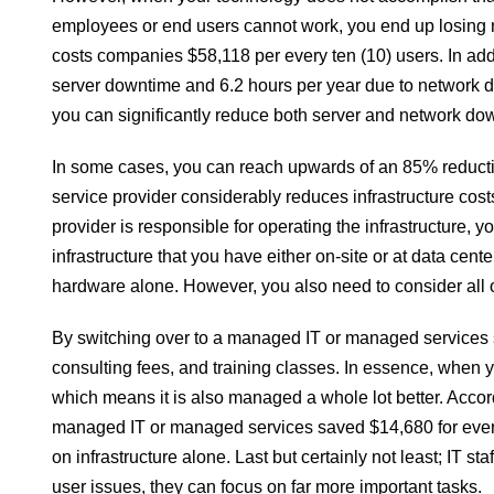
employees or end users cannot work, you end up losing m
costs companies $58,118 per every ten (10) users. In ad
server downtime and 6.2 hours per year due to network
you can significantly reduce both server and network do
In some cases, you can reach upwards of an 85% reduct
service provider considerably reduces infrastructure c
provider is responsible for operating the infrastructure, 
infrastructure that you have either on-site or at data c
hardware alone. However, you also need to consider all o
By switching over to a managed IT or managed services s
consulting fees, and training classes. In essence, when y
which means it is also managed a whole lot better. Accor
managed IT or managed services saved $14,680 for every t
on infrastructure alone. Last but certainly not least; IT sta
user issues, they can focus on far more important tasks.