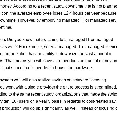
oney. According to a recent study, downtime that is not planne
dition, the average employee loses 12.4 hours per year because
 downtime. However, by employing managed IT or managed serv
wntime.
ion. Did you know that switching to a managed IT or managed
osts as well? For example, when a managed IT or managed servic
your organization has the ability to downsize the vast amount of
enters. That means you will save a tremendous amount of money on
f that space that is needed to house the hardware.
ystem you will also realize savings on software licensing,
ou work with a single provider the entire process is streamlined,
ding to the same recent study, organizations that made the switc
en (10) users on a yearly basis in regards to cost-related sav
ff production will go up significantly as well. Instead of focusing 