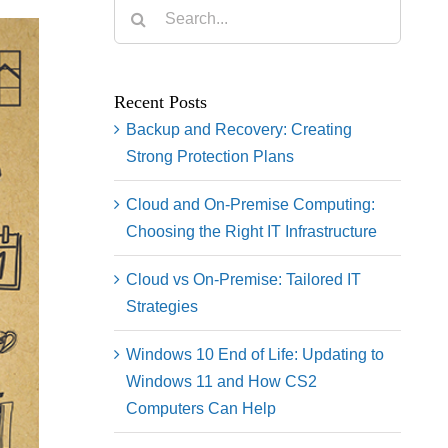
Search
for:
Recent Posts
Backup and Recovery: Creating
Strong Protection Plans
Cloud and On-Premise Computing:
Choosing the Right IT Infrastructure
Cloud vs On-Premise: Tailored IT
Strategies
Windows 10 End of Life: Updating to
Windows 11 and How CS2
Computers Can Help