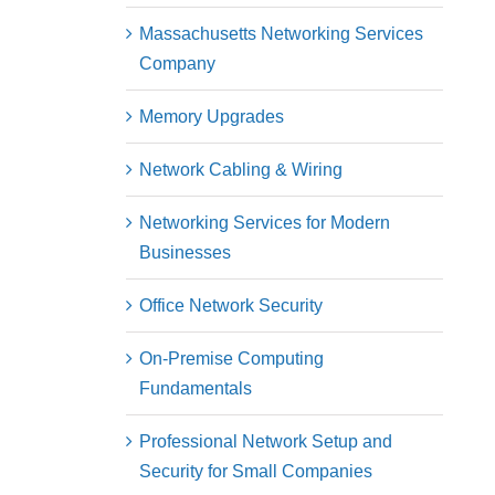
Massachusetts Networking Services
Company
Memory Upgrades
Network Cabling & Wiring
Networking Services for Modern
Businesses
Office Network Security
On-Premise Computing
Fundamentals
Professional Network Setup and
Security for Small Companies