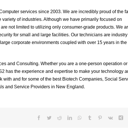
omputer services since 2003. We are incredibly proud of the fa
e variety of industries. Although we have primarily focused on
 are not limited to utilizing only consumer-grade products. We a
rity for small and large facilities. Our technicians are industry
in large corporate environments coupled with over 15 years in the
ices and Consulting. Whether you are a one-person operation or
S2 has the experience and expertise to make your technology a
 with and for some of the best Biotech Companies, Social Serv
ls and Service Providers in New England.
Facebook
Twitter
Reddit
LinkedIn
WhatsApp
Tumblr
Pinterest
Vk
Xi