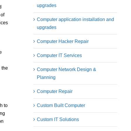
upgrades
d
 of
Computer application installation and
ices
upgrades
Computer Hacker Repair
e
Computer IT Services
 the
Computer Network Design &
Planning
Computer Repair
Custom Built Computer
h to
ing
Custom IT Solutions
on