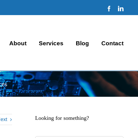
Facebook
Linke
About
Services
Blog
Contact
ces
Looking for something?
ext