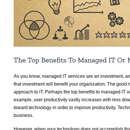
The Top Benefits To Managed IT Or 
As you know, managed IT services are an investment, and w
that investment will benefit your organization. The good 
approach to IT. Perhaps the top benefits to managed IT 
example, user productivity vastly increases with less d
toward technology in order to improve productivity. Tec
business.
However, when your technology does not accomplish that,