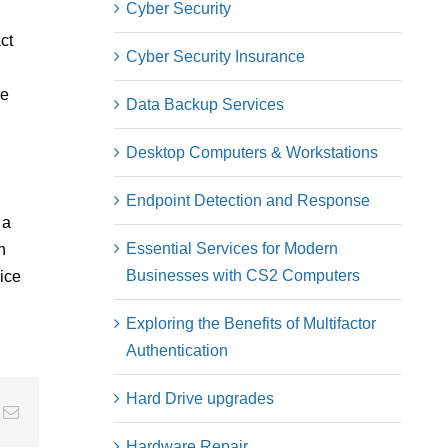
Cyber Security
ct
Cyber Security Insurance
re
Data Backup Services
Desktop Computers & Workstations
Endpoint Detection and Response
 a
Essential Services for Modern
n
Businesses with CS2 Computers
ice
Exploring the Benefits of Multifactor
Authentication
Hard Drive upgrades
ng
Email
Hardware Repair​