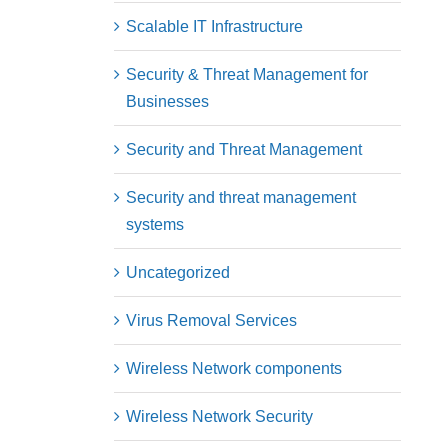
Scalable IT Infrastructure
Security & Threat Management for
Businesses
Security and Threat Management
Security and threat management
systems
Uncategorized
Virus Removal Services
Wireless Network components
Wireless Network Security