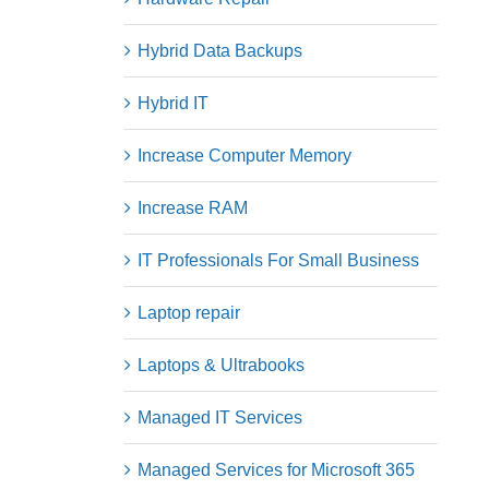
Hybrid Data Backups
Hybrid IT
Increase Computer Memory
Increase RAM
IT Professionals For Small Business
Laptop repair
Laptops & Ultrabooks
Managed IT Services
Managed Services for Microsoft 365