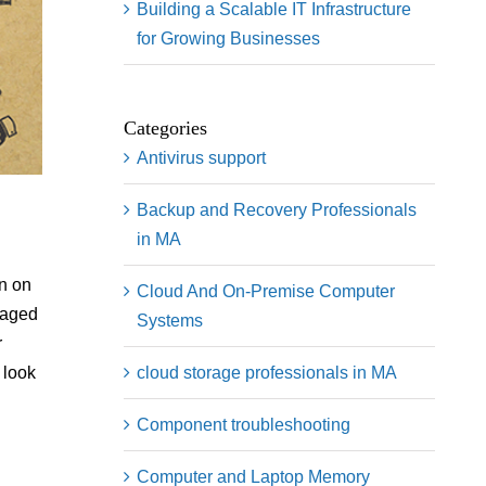
Building a Scalable IT Infrastructure
for Growing Businesses
Categories
Antivirus support
Backup and Recovery Professionals
in MA
rn on
Cloud And On-Premise Computer
naged
Systems
r
cloud storage professionals in MA
 look
Component troubleshooting
Computer and Laptop Memory