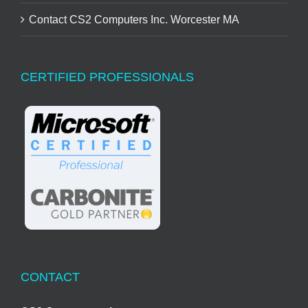
Contact CS2 Computers Inc. Worcester MA
CERTIFIED PROFESSIONALS
CONTACT