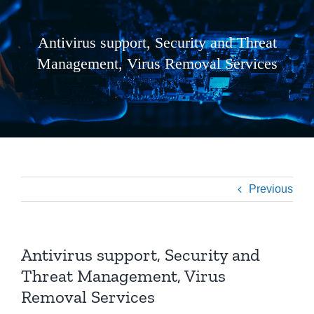
Antivirus support, Security and Threat
Management, Virus Removal Services
Previous
Antivirus support, Security and
Threat Management, Virus
Removal Services