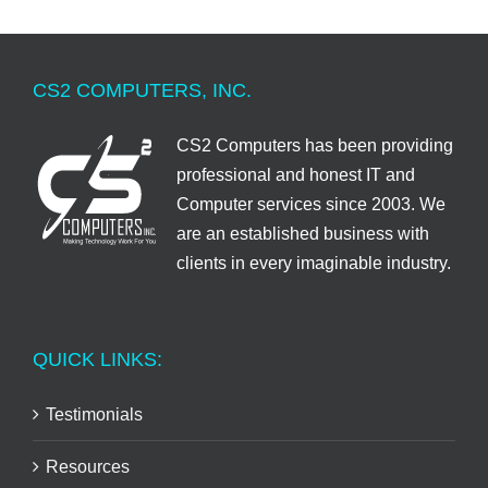
CS2 COMPUTERS, INC.
CS2 Computers has been providing
professional and honest IT and
Computer services since 2003. We
are an established business with
clients in every imaginable industry.
QUICK LINKS:
Testimonials
Resources