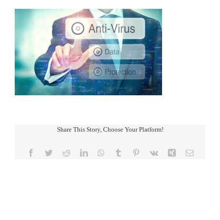
Share This Story, Choose Your Platform!
Facebook
Twitter
Reddit
LinkedIn
WhatsApp
Tumblr
Pinterest
Vk
Xing
Email