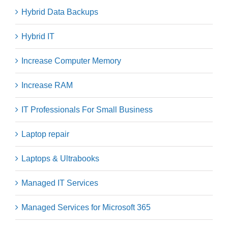
Hybrid Data Backups
Hybrid IT
Increase Computer Memory
Increase RAM
IT Professionals For Small Business
Laptop repair
Laptops & Ultrabooks
Managed IT Services
Managed Services for Microsoft 365