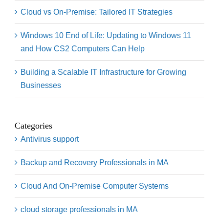
Cloud vs On-Premise: Tailored IT Strategies
Windows 10 End of Life: Updating to Windows 11
and How CS2 Computers Can Help
Building a Scalable IT Infrastructure for Growing
Businesses
Categories
Antivirus support
Backup and Recovery Professionals in MA
Cloud And On-Premise Computer Systems
cloud storage professionals in MA