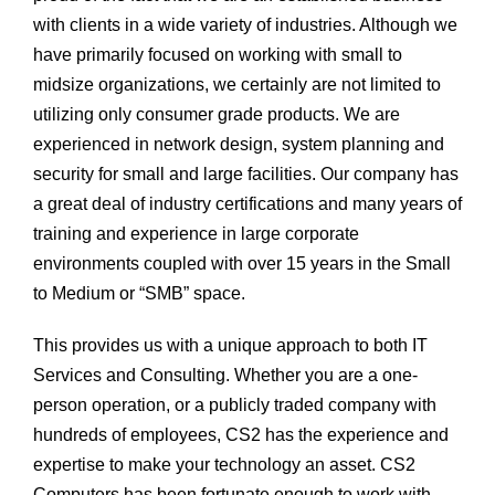
with clients in a wide variety of industries. Although we
have primarily focused on working with small to
midsize organizations, we certainly are not limited to
utilizing only consumer grade products. We are
experienced in network design, system planning and
security for small and large facilities. Our company has
a great deal of industry certifications and many years of
training and experience in large corporate
environments coupled with over 15 years in the Small
to Medium or “SMB” space.
This provides us with a unique approach to both IT
Services and Consulting. Whether you are a one-
person operation, or a publicly traded company with
hundreds of employees, CS2 has the experience and
expertise to make your technology an asset. CS2
Computers has been fortunate enough to work with