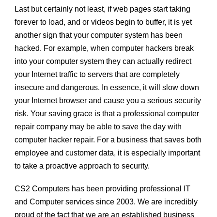
Last but certainly not least, if web pages start taking
forever to load, and or videos begin to buffer, it is yet
another sign that your computer system has been
hacked. For example, when computer hackers break
into your computer system they can actually redirect
your Internet traffic to servers that are completely
insecure and dangerous. In essence, it will slow down
your Internet browser and cause you a serious security
risk. Your saving grace is that a professional computer
repair company may be able to save the day with
computer hacker repair. For a business that saves both
employee and customer data, it is especially important
to take a proactive approach to security.
CS2 Computers has been providing professional IT
and Computer services since 2003. We are incredibly
proud of the fact that we are an established business