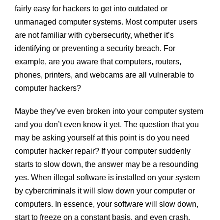
fairly easy for hackers to get into outdated or
unmanaged computer systems. Most computer users
are not familiar with cybersecurity, whether it’s
identifying or preventing a security breach. For
example, are you aware that computers, routers,
phones, printers, and webcams are all vulnerable to
computer hackers?
Maybe they’ve even broken into your computer system
and you don’t even know it yet. The question that you
may be asking yourself at this point is do you need
computer hacker repair? If your computer suddenly
starts to slow down, the answer may be a resounding
yes. When illegal software is installed on your system
by cybercriminals it will slow down your computer or
computers. In essence, your software will slow down,
start to freeze on a constant basis, and even crash.