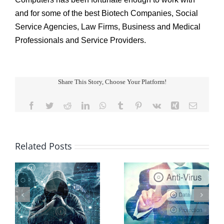
and for some of the best Biotech Companies, Social
Service Agencies, Law Firms, Business and Medical
Professionals and Service Providers.
Share This Story, Choose Your Platform!
Facebook
Twitter
Reddit
LinkedIn
WhatsApp
Tumblr
Pinterest
Vk
Xing
Email
Related Posts
You Need Antivirus
Is Your Computer Worth
g
Support And Virus
Repairing?
Removal Services