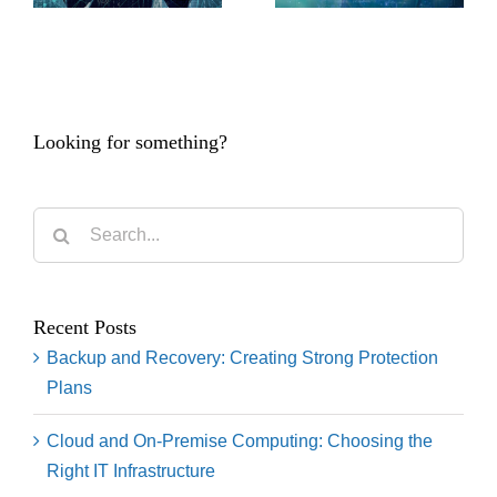
Looking for something?
Search
for:
Recent Posts
Backup and Recovery: Creating Strong Protection
Plans
Cloud and On-Premise Computing: Choosing the
Right IT Infrastructure