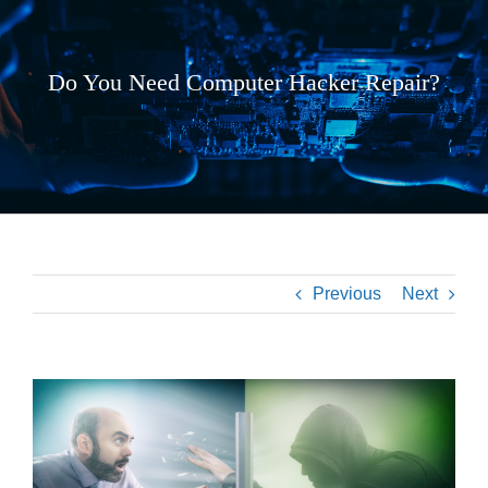
Do You Need Computer Hacker Repair?
Previous
Next
View
Larger
Image