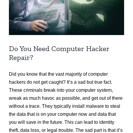
Do You Need Computer Hacker
Repair?
Did you know that the vast majority of computer
hackers do not get caught? It’s a sad but true fact.
These criminals break into your computer system,
wreak as much havoc as possible, and get out of there
without a trace. They typically install malware to steal
the data that is on your computer now and data that
you will save in the future. This can lead to identity
theft, data loss, or legal trouble. The sad part is that it’s