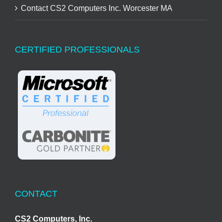
Contact CS2 Computers Inc. Worcester MA
CERTIFIED PROFESSIONALS
CONTACT
CS2 Computers, Inc.