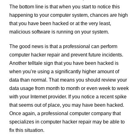
The bottom line is that when you start to notice this
happening to your computer system, chances are high
that you have been hacked or at the very least,
malicious software is running on your system.
The good news is that a professional can perform
computer hacker repair and prevent future incidents.
Another telltale sign that you have been hacked is
when you’re using a significantly higher amount of
data than normal. That means you should review your
data usage from month to month or even week to week
with your Internet provider. If you notice a recent spike
that seems out of place, you may have been hacked.
Once again, a professional computer company that
specializes in computer hacker repair may be able to
fix this situation.