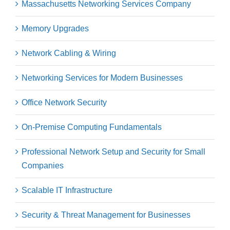
Massachusetts Networking Services Company
Memory Upgrades
Network Cabling & Wiring
Networking Services for Modern Businesses
Office Network Security
On-Premise Computing Fundamentals
Professional Network Setup and Security for Small
Companies
Scalable IT Infrastructure
Security & Threat Management for Businesses