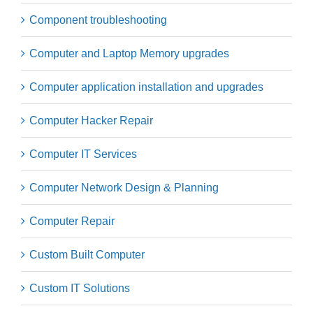
Component troubleshooting
Computer and Laptop Memory upgrades
Computer application installation and upgrades
Computer Hacker Repair
Computer IT Services
Computer Network Design & Planning
Computer Repair
Custom Built Computer
Custom IT Solutions