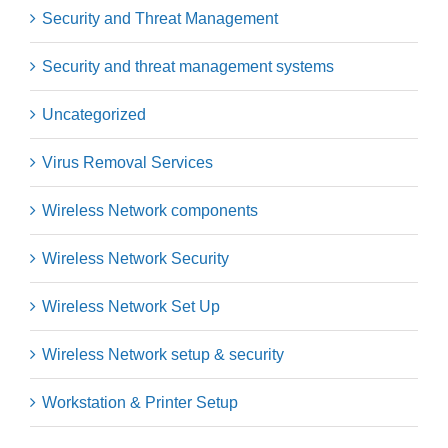
Security and Threat Management
Security and threat management systems
Uncategorized
Virus Removal Services
Wireless Network components
Wireless Network Security
Wireless Network Set Up
Wireless Network setup & security
Workstation & Printer Setup