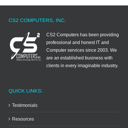
CS2 COMPUTERS, INC.
CS2 Computers has been providing
professional and honest IT and
Computer services since 2003. We
are an established business with
clients in every imaginable industry.
QUICK LINKS:
Testimonials
Resources