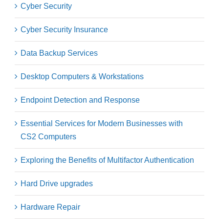
Cyber Security
Cyber Security Insurance
Data Backup Services
Desktop Computers & Workstations
Endpoint Detection and Response
Essential Services for Modern Businesses with
CS2 Computers
Exploring the Benefits of Multifactor Authentication
Hard Drive upgrades
Hardware Repair​